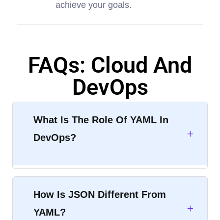
achieve your goals.
FAQs: Cloud And
DevOps
What Is The Role Of YAML In
DevOps?
How Is JSON Different From
YAML?