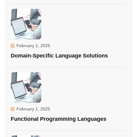
February 1, 2025
Domain-Specific Language Solutions
February 1, 2025
Functional Programming Languages