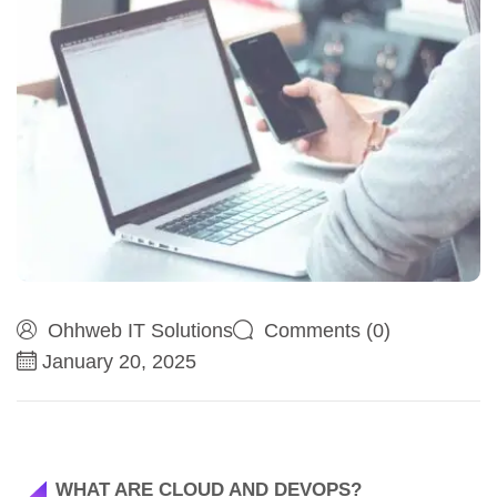
Ohhweb IT Solutions
Comments (0)
January 20, 2025
WHAT ARE CLOUD AND DEVOPS?