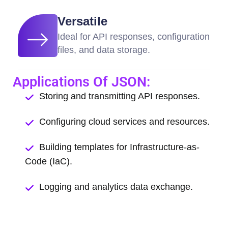
Versatile
Ideal for API responses, configuration
files, and data storage.
Applications Of JSON:
Storing and transmitting API responses.
Configuring cloud services and resources.
Building templates for Infrastructure-as-
Code (IaC).
Logging and analytics data exchange.