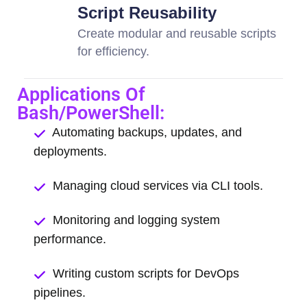
Script Reusability
Create modular and reusable scripts
for efficiency.
Applications Of
Bash/PowerShell:
Automating backups, updates, and
deployments.
Managing cloud services via CLI tools.
Monitoring and logging system
performance.
Writing custom scripts for DevOps
pipelines.