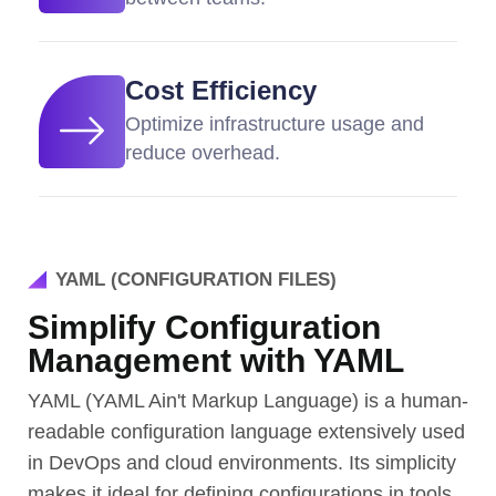
Cost Efficiency
Optimize infrastructure usage and
reduce overhead.
YAML (CONFIGURATION FILES)
Simplify Configuration
Management with YAML
YAML (YAML Ain't Markup Language) is a human-
readable configuration language extensively used
in DevOps and cloud environments. Its simplicity
makes it ideal for defining configurations in tools