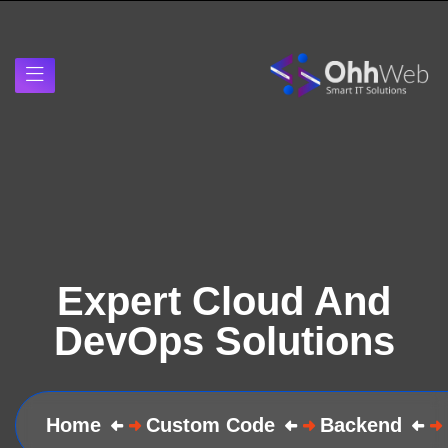
Expert Cloud And
DevOps Solutions
Home
Custom Code
Backend