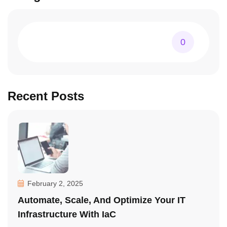
0
Recent Posts
February 2, 2025
Automate, Scale, And Optimize Your IT
Infrastructure With IaC