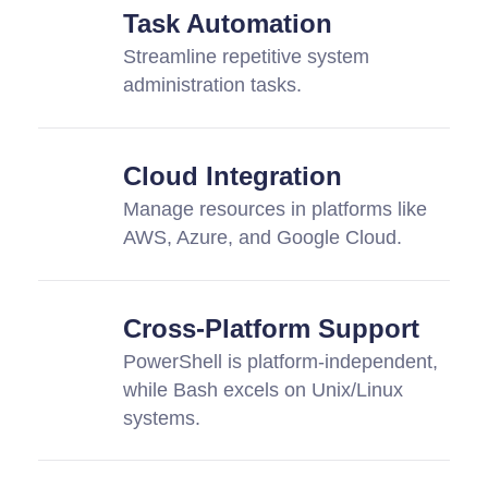
Task Automation
Streamline repetitive system
administration tasks.
Cloud Integration
Manage resources in platforms like
AWS, Azure, and Google Cloud.
Cross-Platform Support
PowerShell is platform-independent,
while Bash excels on Unix/Linux
systems.