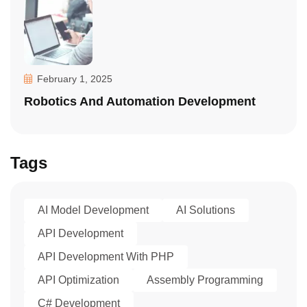
February 1, 2025
Robotics And Automation Development
Tags
AI Model Development
AI Solutions
API Development
API Development With PHP
API Optimization
Assembly Programming
C# Development