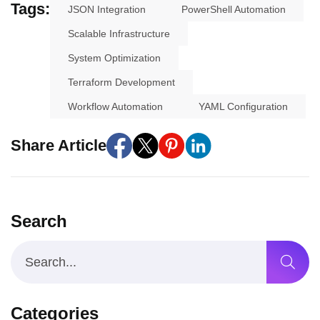
Tags:
JSON Integration
PowerShell Automation
Scalable Infrastructure
System Optimization
Terraform Development
Workflow Automation
YAML Configuration
Share Article
Search
Categories