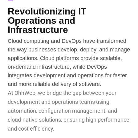
Revolutionizing IT
Operations and
Infrastructure
Cloud computing and DevOps have transformed
the way businesses develop, deploy, and manage
applications. Cloud platforms provide scalable,
on-demand infrastructure, while DevOps
integrates development and operations for faster
and more reliable delivery of software.
At OhhWeb, we bridge the gap between your
development and operations teams using
automation, configuration management, and
cloud-native solutions, ensuring high performance
and cost efficiency.