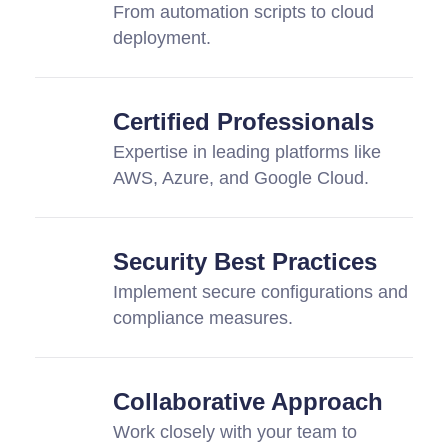
From automation scripts to cloud
deployment.
Certified Professionals
Expertise in leading platforms like
AWS, Azure, and Google Cloud.
Security Best Practices
Implement secure configurations and
compliance measures.
Collaborative Approach
Work closely with your team to