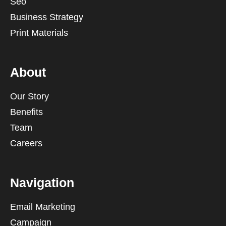
Seo
Business Strategy
Print Materials
About
Our Story
Benefits
Team
Careers
Navigation
Email Marketing
Campaign