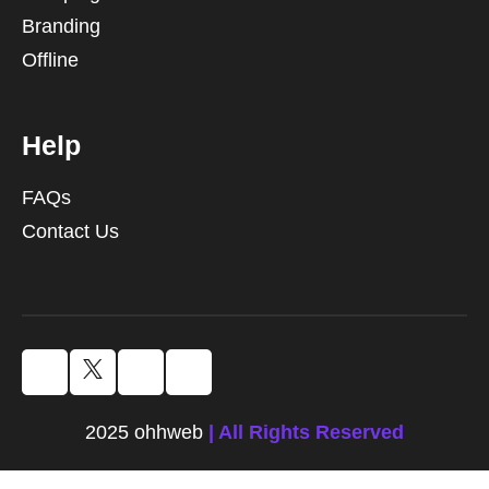
Branding
Offline
Help
FAQs
Contact Us
2025 ohhweb
| All Rights Reserved