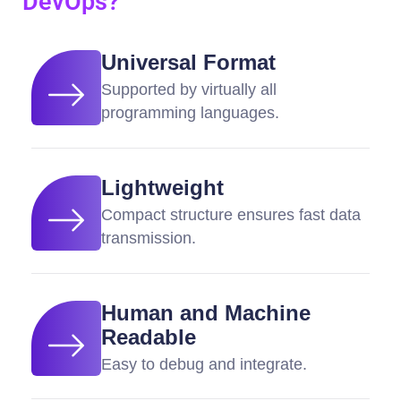
DevOps?
Universal Format
Supported by virtually all
programming languages.
Lightweight
Compact structure ensures fast data
transmission.
Human and Machine
Readable
Easy to debug and integrate.