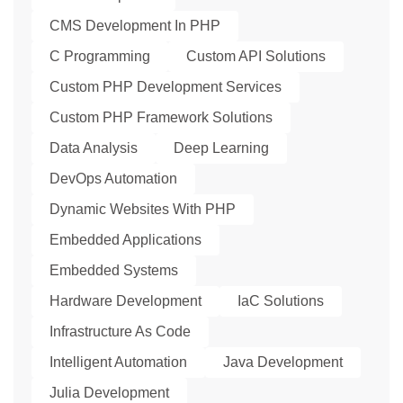
CMS Development In PHP
C Programming
Custom API Solutions
Custom PHP Development Services
Custom PHP Framework Solutions
Data Analysis
Deep Learning
DevOps Automation
Dynamic Websites With PHP
Embedded Applications
Embedded Systems
Hardware Development
IaC Solutions
Infrastructure As Code
Intelligent Automation
Java Development
Julia Development