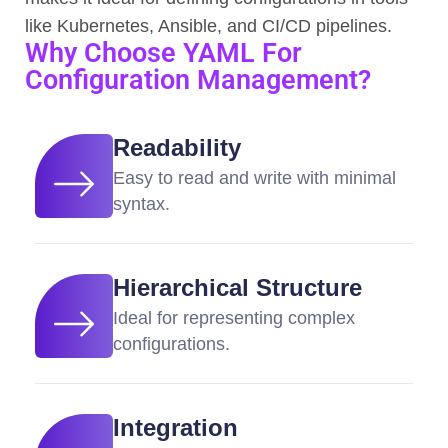
like Kubernetes, Ansible, and CI/CD pipelines.
Why Choose YAML For
Configuration Management?
Readability
Easy to read and write with minimal
syntax.
Hierarchical Structure
Ideal for representing complex
configurations.
Integration