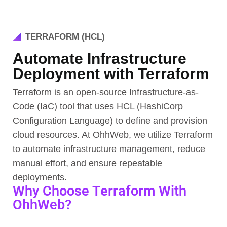
TERRAFORM (HCL)
Automate Infrastructure
Deployment with Terraform
Terraform is an open-source Infrastructure-as-
Code (IaC) tool that uses HCL (HashiCorp
Configuration Language) to define and provision
cloud resources. At OhhWeb, we utilize Terraform
to automate infrastructure management, reduce
manual effort, and ensure repeatable
deployments.
Why Choose Terraform With
OhhWeb?