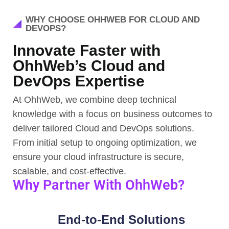
WHY CHOOSE OHHWEB FOR CLOUD AND
DEVOPS?
Innovate Faster with
OhhWeb’s Cloud and
DevOps Expertise
At OhhWeb, we combine deep technical
knowledge with a focus on business outcomes to
deliver tailored Cloud and DevOps solutions.
From initial setup to ongoing optimization, we
ensure your cloud infrastructure is secure,
scalable, and cost-effective.
Why Partner With OhhWeb?
End-to-End Solutions