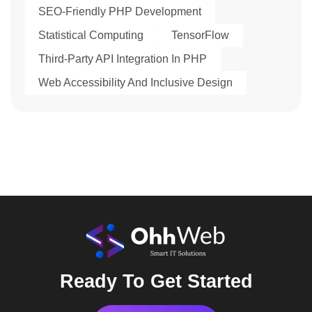
SEO-Friendly PHP Development
Statistical Computing
TensorFlow
Third-Party API Integration In PHP
Web Accessibility And Inclusive Design
Ready To Get Started