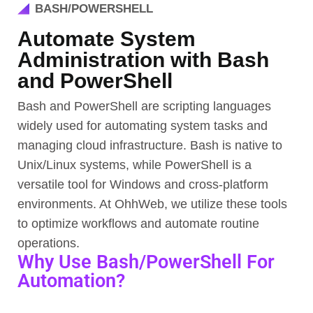
BASH/POWERSHELL
Automate System
Administration with Bash
and PowerShell
Bash and PowerShell are scripting languages
widely used for automating system tasks and
managing cloud infrastructure. Bash is native to
Unix/Linux systems, while PowerShell is a
versatile tool for Windows and cross-platform
environments. At OhhWeb, we utilize these tools
to optimize workflows and automate routine
operations.
Why Use Bash/PowerShell For
Automation?