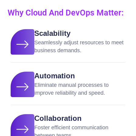
Why Cloud And DevOps Matter:
Scalability
Seamlessly adjust resources to meet
business demands.
Automation
Eliminate manual processes to
improve reliability and speed.
Collaboration
Foster efficient communication
between teams.