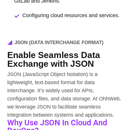
GitLab and Jenkins.
Configuring cloud resources and services.
JSON (DATA INTERCHANGE FORMAT)
Enable Seamless Data
Exchange with JSON
JSON (JavaScript Object Notation) is a
lightweight, text-based format for data
interchange. It’s widely used for APIs,
configuration files, and data storage. At OhhWeb,
we leverage JSON to facilitate seamless
integration between systems and applications.
Why Use JSON In Cloud And