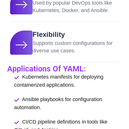
Used by popular DevOps tools like
Kubernetes, Docker, and Ansible.
Flexibility
Supports custom configurations for
diverse use cases.
Applications Of YAML:
Kubernetes manifests for deploying
containerized applications.
Ansible playbooks for configuration
automation.
CI/CD pipeline definitions in tools like