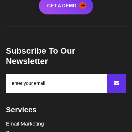
GET A DEMO
Subscribe To Our
Newsletter
Services
Email Marketing