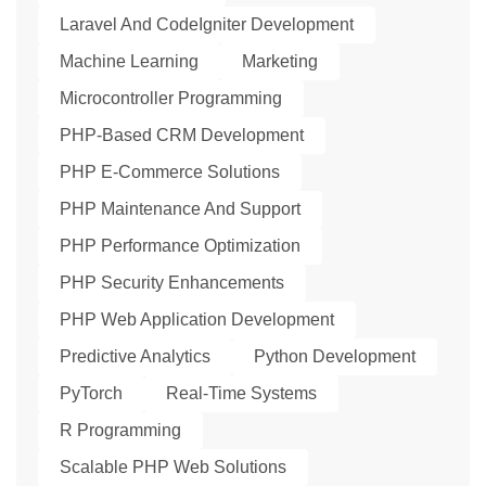
Laravel And CodeIgniter Development
Machine Learning
Marketing
Microcontroller Programming
PHP-Based CRM Development
PHP E-Commerce Solutions
PHP Maintenance And Support
PHP Performance Optimization
PHP Security Enhancements
PHP Web Application Development
Predictive Analytics
Python Development
PyTorch
Real-Time Systems
R Programming
Scalable PHP Web Solutions