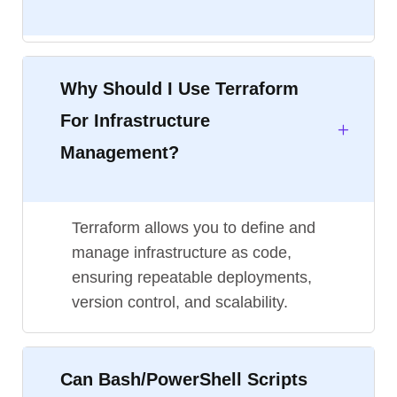
Why Should I Use Terraform
For Infrastructure
Management?
Terraform allows you to define and
manage infrastructure as code,
ensuring repeatable deployments,
version control, and scalability.
Can Bash/PowerShell Scripts