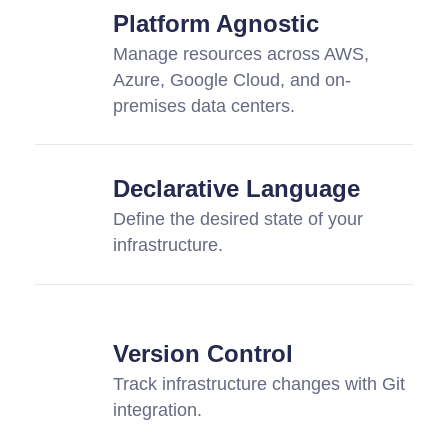
Platform Agnostic
Manage resources across AWS,
Azure, Google Cloud, and on-
premises data centers.
Declarative Language
Define the desired state of your
infrastructure.
Version Control
Track infrastructure changes with Git
integration.