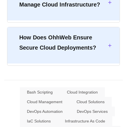
Manage Cloud Infrastructure?
How Does OhhWeb Ensure
Secure Cloud Deployments?
Bash Scripting
Cloud Integration
Cloud Management
Cloud Solutions
DevOps Automation
DevOps Services
IaC Solutions
Infrastructure As Code