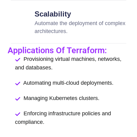
Scalability
Automate the deployment of complex
architectures.
Applications Of Terraform:
Provisioning virtual machines, networks,
and databases.
Automating multi-cloud deployments.
Managing Kubernetes clusters.
Enforcing infrastructure policies and
compliance.