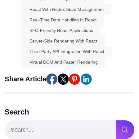
React With Redux State Management
Real-Time Data Handling In React
SEO-Friendly React Applications
Server-Side Rendering With React
Third-Party API Integration With React
Virtual DOM And Faster Rendering
Share Article
Search