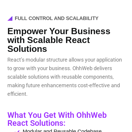
FULL CONTROL AND SCALABILITY
Empower Your Business
with Scalable React
Solutions
React’s modular structure allows your application
to grow with your business. OhhWeb delivers
scalable solutions with reusable components,
making future enhancements cost-effective and
efficient.
What You Get With OhhWeb
React Solutions:
Modular and Reusable Codebase