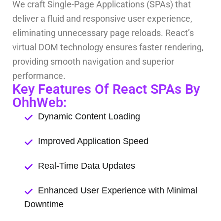
We craft Single-Page Applications (SPAs) that
deliver a fluid and responsive user experience,
eliminating unnecessary page reloads. React’s
virtual DOM technology ensures faster rendering,
providing smooth navigation and superior
performance.
Key Features Of React SPAs By
OhhWeb:
Dynamic Content Loading
Improved Application Speed
Real-Time Data Updates
Enhanced User Experience with Minimal
Downtime