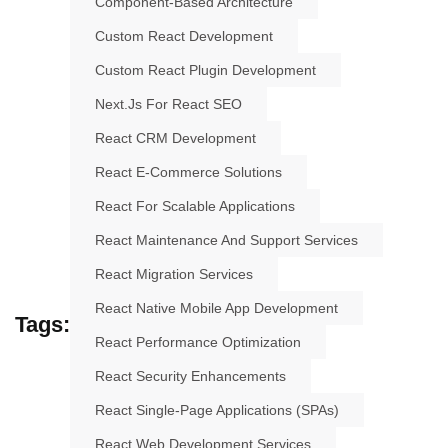
Component-Based Architecture
Custom React Development
Custom React Plugin Development
Next.js For React SEO
React CRM Development
React E-Commerce Solutions
React For Scalable Applications
React Maintenance And Support Services
React Migration Services
React Native Mobile App Development
Tags:
React Performance Optimization
React Security Enhancements
React Single-Page Applications (SPAs)
React Web Development Services