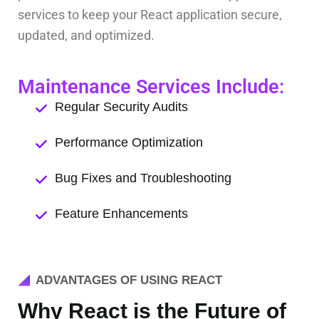
services to keep your React application secure,
updated, and optimized.
Maintenance Services Include:
Regular Security Audits
Performance Optimization
Bug Fixes and Troubleshooting
Feature Enhancements
ADVANTAGES OF USING REACT
Why React is the Future of