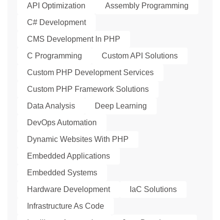
API Optimization
Assembly Programming
C# Development
CMS Development In PHP
C Programming
Custom API Solutions
Custom PHP Development Services
Custom PHP Framework Solutions
Data Analysis
Deep Learning
DevOps Automation
Dynamic Websites With PHP
Embedded Applications
Embedded Systems
Hardware Development
IaC Solutions
Infrastructure As Code