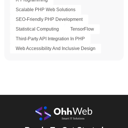
Scalable PHP Web Solutions
SEO-Friendly PHP Development
Statistical Computing
TensorFlow
Third-Party API Integration In PHP
Web Accessibility And Inclusive Design