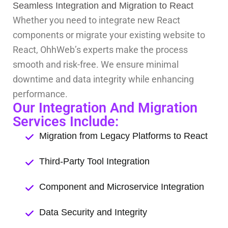
Seamless Integration and Migration to React
Whether you need to integrate new React
components or migrate your existing website to
React, OhhWeb’s experts make the process
smooth and risk-free. We ensure minimal
downtime and data integrity while enhancing
performance.
Our Integration And Migration
Services Include:
Migration from Legacy Platforms to React
Third-Party Tool Integration
Component and Microservice Integration
Data Security and Integrity