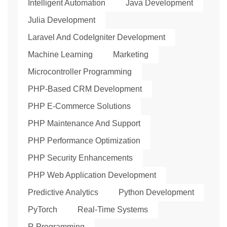
Intelligent Automation
Java Development
Julia Development
Laravel And CodeIgniter Development
Machine Learning
Marketing
Microcontroller Programming
PHP-Based CRM Development
PHP E-Commerce Solutions
PHP Maintenance And Support
PHP Performance Optimization
PHP Security Enhancements
PHP Web Application Development
Predictive Analytics
Python Development
PyTorch
Real-Time Systems
R Programming