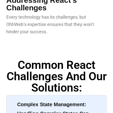
Addressing React’s
Challenges
Every technology has its challenges, but
OhhWeb’s expertise ensures that they won’t
hinder your success.
Common React
Challenges And Our
Solutions:
Complex State Management: