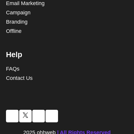
Email Marketing
Campaign
Branding
Offline
Help
FAQs
Contact Us
2025 ohhweb
| All Rights Reserved