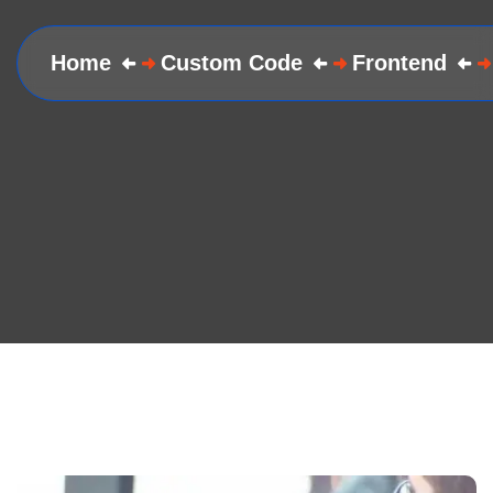
Home
Custom Code
Frontend