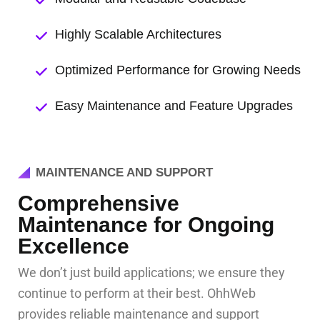
Highly Scalable Architectures
Optimized Performance for Growing Needs
Easy Maintenance and Feature Upgrades
MAINTENANCE AND SUPPORT
Comprehensive
Maintenance for Ongoing
Excellence
We don’t just build applications; we ensure they
continue to perform at their best. OhhWeb
provides reliable maintenance and support