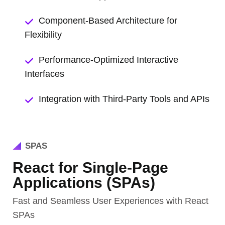
Component-Based Architecture for
Flexibility
Performance-Optimized Interactive
Interfaces
Integration with Third-Party Tools and APIs
SPAS
React for Single-Page
Applications (SPAs)
Fast and Seamless User Experiences with React
SPAs