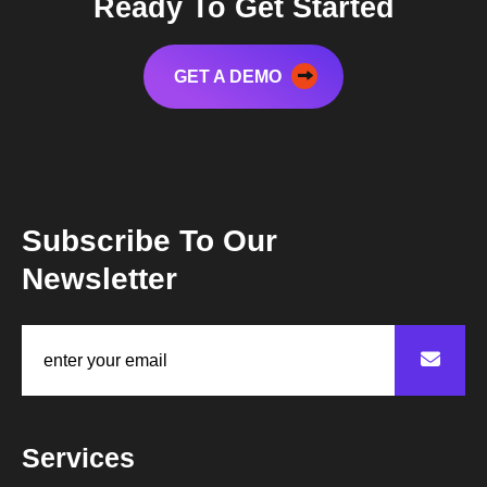
Ready To Get Started
GET A DEMO
Subscribe To Our
Newsletter
Services