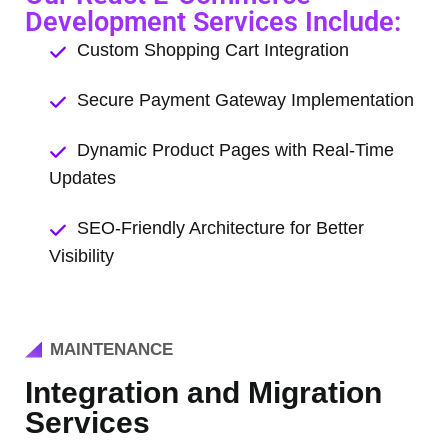
Development Services Include:
Custom Shopping Cart Integration
Secure Payment Gateway Implementation
Dynamic Product Pages with Real-Time
Updates
SEO-Friendly Architecture for Better
Visibility
MAINTENANCE
Integration and Migration
Services