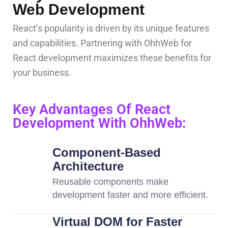
Web Development
React’s popularity is driven by its unique features
and capabilities. Partnering with OhhWeb for
React development maximizes these benefits for
your business.
Key Advantages Of React
Development With OhhWeb:
Component-Based
Architecture
Reusable components make
development faster and more efficient.
Virtual DOM for Faster