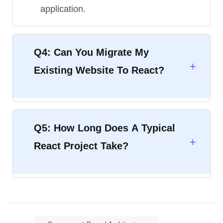
application.
Q4: Can You Migrate My
Existing Website To React?
Q5: How Long Does A Typical
React Project Take?