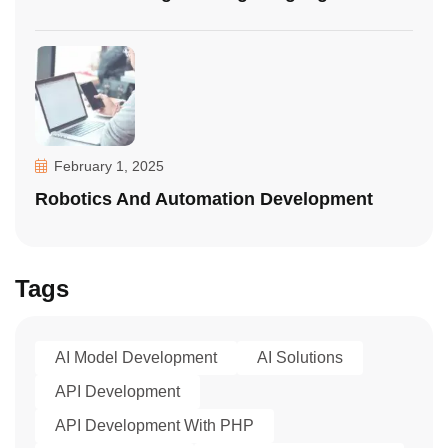
February 1, 2025
Robotics And Automation Development
Tags
AI Model Development
AI Solutions
API Development
API Development With PHP