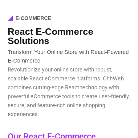
E-COMMERCE
React E-Commerce
Solutions
Transform Your Online Store with React-Powered
E-Commerce
Revolutionize your online store with robust,
scalable React eCommerce platforms. OhhWeb
combines cutting-edge React technology with
powerful eCommerce tools to create user-friendly,
secure, and feature-rich online shopping
experiences.
Our React E-Commerce