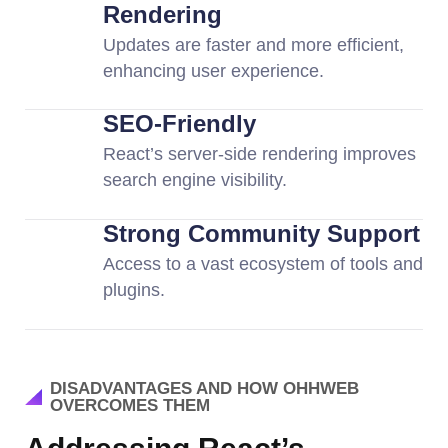
Rendering
Updates are faster and more efficient,
enhancing user experience.
SEO-Friendly
React’s server-side rendering improves
search engine visibility.
Strong Community Support
Access to a vast ecosystem of tools and
plugins.
DISADVANTAGES AND HOW OHHWEB
OVERCOMES THEM