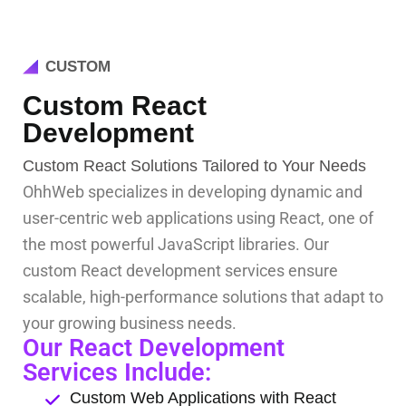
CUSTOM
Custom React
Development
Custom React Solutions Tailored to Your Needs
OhhWeb specializes in developing dynamic and
user-centric web applications using React, one of
the most powerful JavaScript libraries. Our
custom React development services ensure
scalable, high-performance solutions that adapt to
your growing business needs.
Our React Development
Services Include:
Custom Web Applications with React