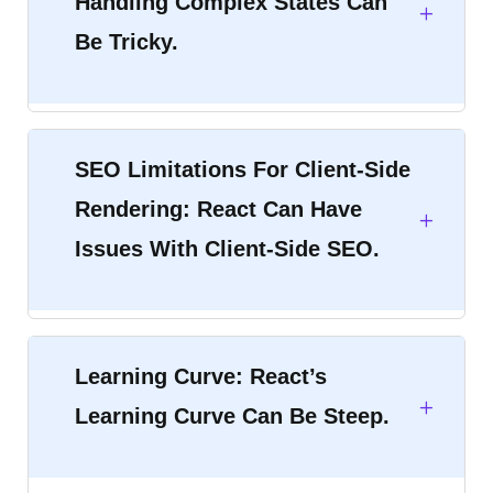
Handling Complex States Can
Be Tricky.
SEO Limitations For Client-Side
Rendering: React Can Have
Issues With Client-Side SEO.
Learning Curve: React’s
Learning Curve Can Be Steep.