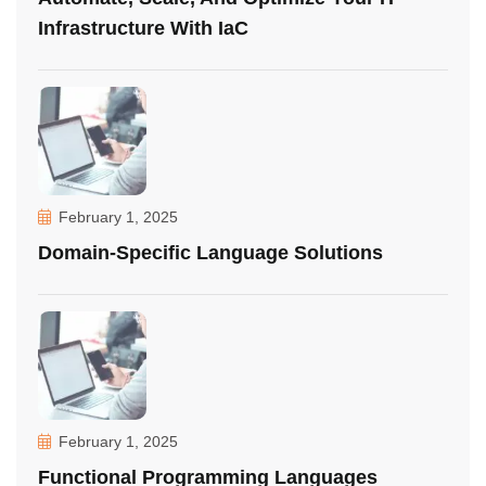
Infrastructure With IaC
February 1, 2025
Domain-Specific Language Solutions
February 1, 2025
Functional Programming Languages