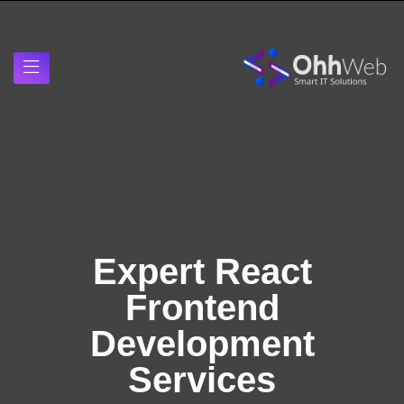
Expert React
Frontend
Development
Services