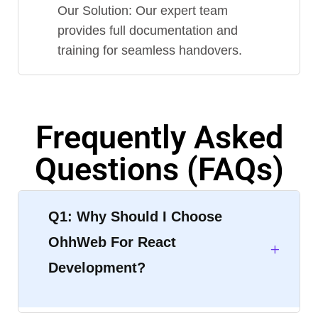
Our Solution: Our expert team
provides full documentation and
training for seamless handovers.
Frequently Asked
Questions (FAQs)
Q1: Why Should I Choose
OhhWeb For React
Development?