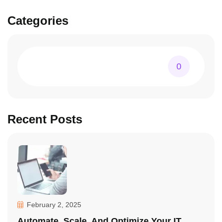
Categories
0
Recent Posts
February 2, 2025
Automate, Scale, And Optimize Your IT