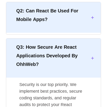
Q2: Can React Be Used For
Mobile Apps?
Q3: How Secure Are React
Applications Developed By
OhhWeb?
Security is our top priority. We
implement best practices, secure
coding standards, and regular
audits to protect your React