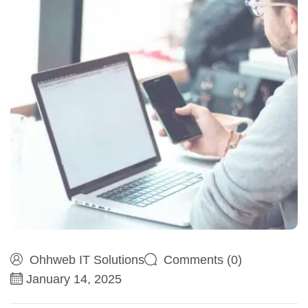
Ohhweb IT Solutions
Comments (0)
January 14, 2025