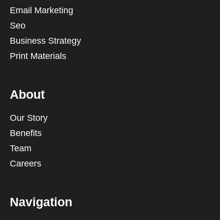
Email Marketing
Seo
Business Strategy
Print Materials
About
Our Story
Benefits
Team
Careers
Navigation