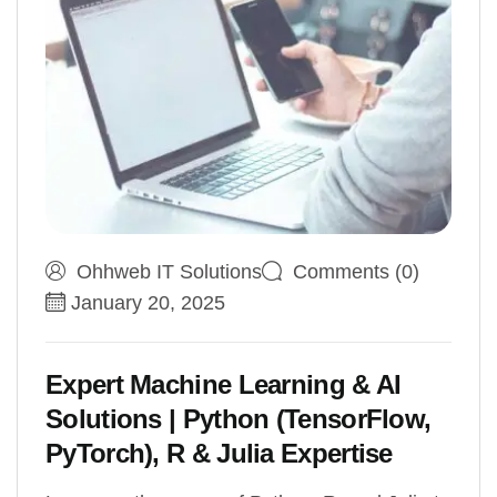
Ohhweb IT Solutions
Comments (0)
January 20, 2025
Expert Machine Learning & AI
Solutions | Python (TensorFlow,
PyTorch), R & Julia Expertise