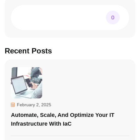
0
Recent Posts
February 2, 2025
Automate, Scale, And Optimize Your IT
Infrastructure With IaC