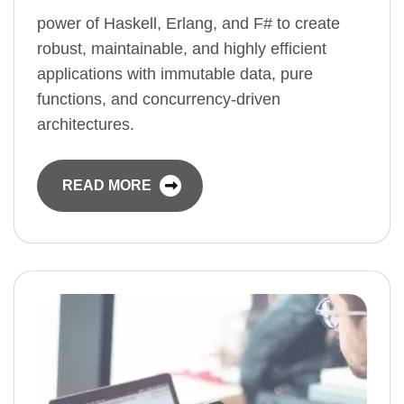
power of Haskell, Erlang, and F# to create
robust, maintainable, and highly efficient
applications with immutable data, pure
functions, and concurrency-driven
architectures.
READ MORE