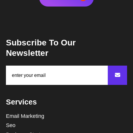
Subscribe To Our
Newsletter
Services
Email Marketing
Seo