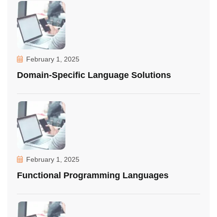
February 1, 2025
Domain-Specific Language Solutions
February 1, 2025
Functional Programming Languages