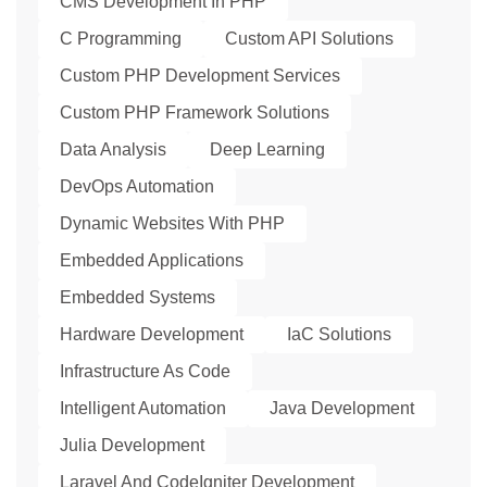
CMS Development In PHP
C Programming
Custom API Solutions
Custom PHP Development Services
Custom PHP Framework Solutions
Data Analysis
Deep Learning
DevOps Automation
Dynamic Websites With PHP
Embedded Applications
Embedded Systems
Hardware Development
IaC Solutions
Infrastructure As Code
Intelligent Automation
Java Development
Julia Development
Laravel And CodeIgniter Development