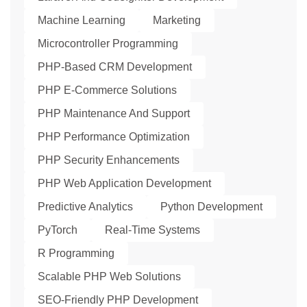
Machine Learning
Marketing
Microcontroller Programming
PHP-Based CRM Development
PHP E-Commerce Solutions
PHP Maintenance And Support
PHP Performance Optimization
PHP Security Enhancements
PHP Web Application Development
Predictive Analytics
Python Development
PyTorch
Real-Time Systems
R Programming
Scalable PHP Web Solutions
SEO-Friendly PHP Development