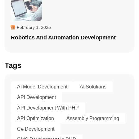
February 1, 2025
Robotics And Automation Development
Tags
AI Model Development
AI Solutions
API Development
API Development With PHP
API Optimization
Assembly Programming
C# Development