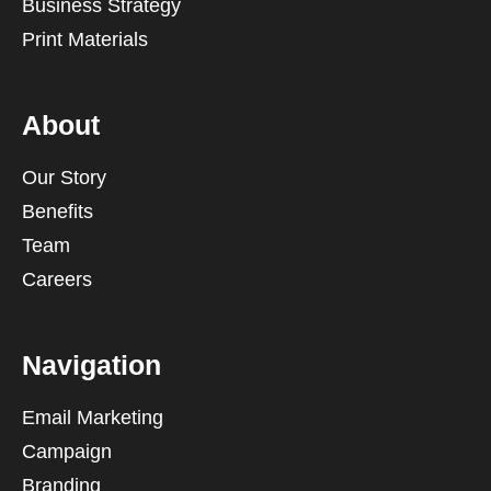
Business Strategy
Print Materials
About
Our Story
Benefits
Team
Careers
Navigation
Email Marketing
Campaign
Branding