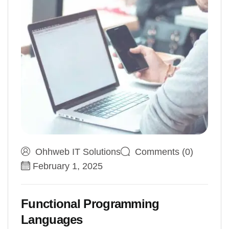
Ohhweb IT Solutions
Comments (0)
February 1, 2025
Functional Programming
Languages