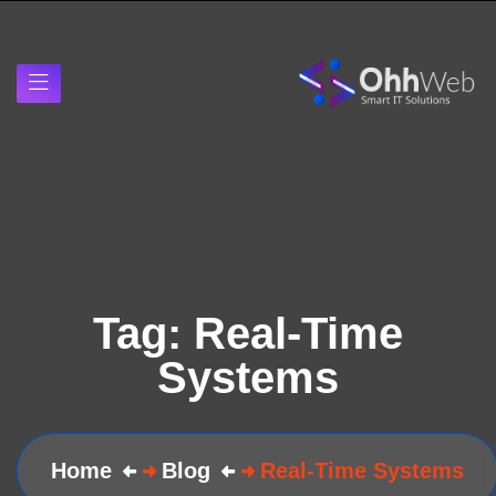
Tag:
Real-Time
Systems
Home
Blog
Real-Time Systems