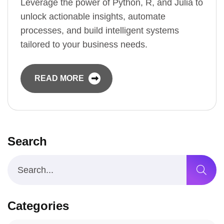
Leverage the power of Python, R, and Julia to
unlock actionable insights, automate
processes, and build intelligent systems
tailored to your business needs.
READ MORE
Search
Categories