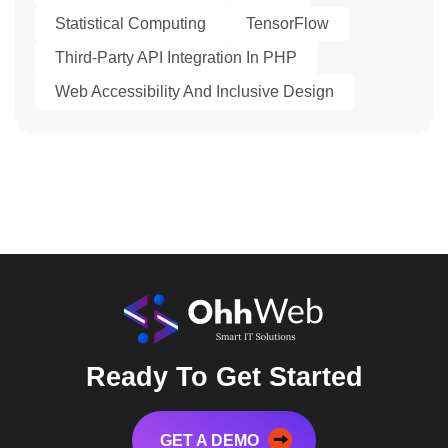
Statistical Computing
TensorFlow
Third-Party API Integration In PHP
Web Accessibility And Inclusive Design
Ready To Get Started
GET A DEMO