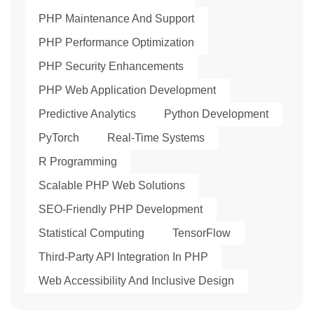
PHP Maintenance And Support
PHP Performance Optimization
PHP Security Enhancements
PHP Web Application Development
Predictive Analytics
Python Development
PyTorch
Real-Time Systems
R Programming
Scalable PHP Web Solutions
SEO-Friendly PHP Development
Statistical Computing
TensorFlow
Third-Party API Integration In PHP
Web Accessibility And Inclusive Design