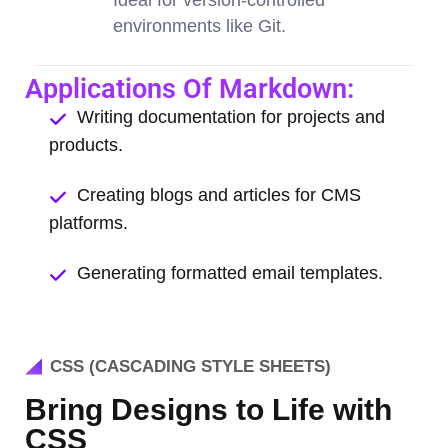
Ideal for version-controlled
environments like Git.
Applications Of Markdown:
Writing documentation for projects and
products.
Creating blogs and articles for CMS
platforms.
Generating formatted email templates.
CSS (CASCADING STYLE SHEETS)
Bring Designs to Life with
CSS