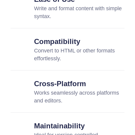
Write and format content with simple
syntax.
Compatibility
Convert to HTML or other formats
effortlessly.
Cross-Platform
Works seamlessly across platforms
and editors.
Maintainability