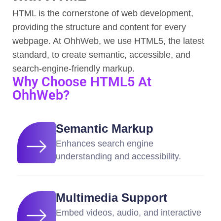
HTML is the cornerstone of web development,
providing the structure and content for every
webpage. At OhhWeb, we use HTML5, the latest
standard, to create semantic, accessible, and
search-engine-friendly markup.
Why Choose HTML5 At
OhhWeb?
Semantic Markup
Enhances search engine
understanding and accessibility.
Multimedia Support
Embed videos, audio, and interactive