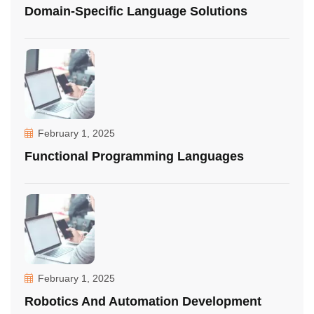
Domain-Specific Language Solutions
February 1, 2025
Functional Programming Languages
February 1, 2025
Robotics And Automation Development