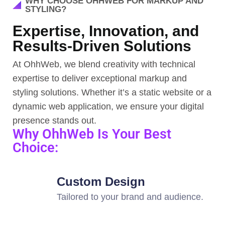
WHY CHOOSE OHHWEB FOR MARKUP AND
STYLING?
Expertise, Innovation, and
Results-Driven Solutions
At OhhWeb, we blend creativity with technical
expertise to deliver exceptional markup and
styling solutions. Whether it’s a static website or a
dynamic web application, we ensure your digital
presence stands out.
Why OhhWeb Is Your Best
Choice:
Custom Design
Tailored to your brand and audience.