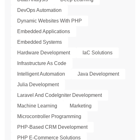
DevOps Automation
Dynamic Websites With PHP
Embedded Applications
Embedded Systems
Hardware Development
IaC Solutions
Infrastructure As Code
Intelligent Automation
Java Development
Julia Development
Laravel And CodeIgniter Development
Machine Learning
Marketing
Microcontroller Programming
PHP-Based CRM Development
PHP E-Commerce Solutions