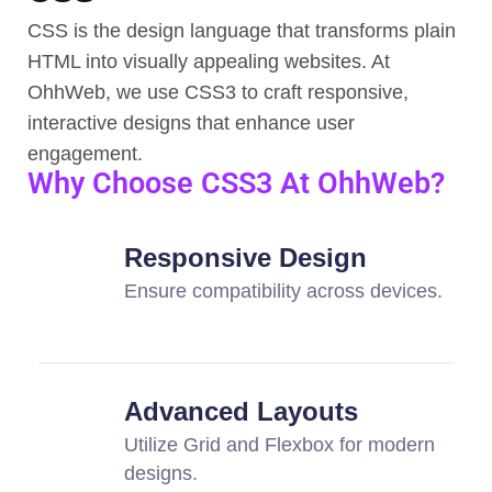
CSS is the design language that transforms plain
HTML into visually appealing websites. At
OhhWeb, we use CSS3 to craft responsive,
interactive designs that enhance user
engagement.
Why Choose CSS3 At OhhWeb?
Responsive Design
Ensure compatibility across devices.
Advanced Layouts
Utilize Grid and Flexbox for modern
designs.