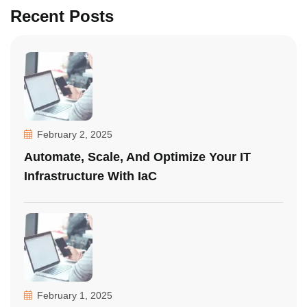
Recent Posts
February 2, 2025
Automate, Scale, And Optimize Your IT
Infrastructure With IaC
February 1, 2025