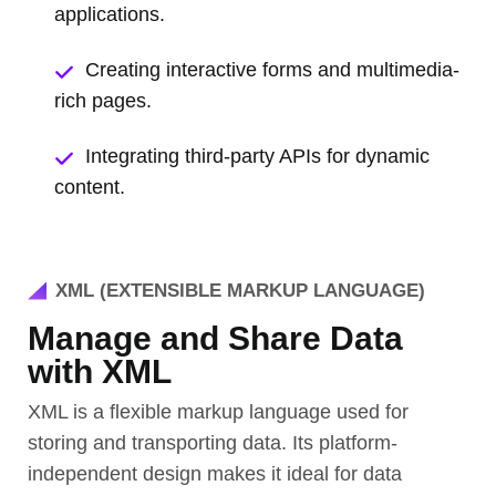
applications.
Creating interactive forms and multimedia-
rich pages.
Integrating third-party APIs for dynamic
content.
XML (EXTENSIBLE MARKUP LANGUAGE)
Manage and Share Data
with XML
XML is a flexible markup language used for
storing and transporting data. Its platform-
independent design makes it ideal for data