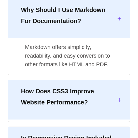
Why Should I Use Markdown
For Documentation?
Markdown offers simplicity,
readability, and easy conversion to
other formats like HTML and PDF.
How Does CSS3 Improve
Website Performance?