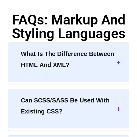
FAQs: Markup And
Styling Languages
What Is The Difference Between
HTML And XML?
Can SCSS/SASS Be Used With
Existing CSS?