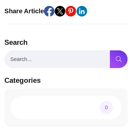
Share Article
Search
Categories
0