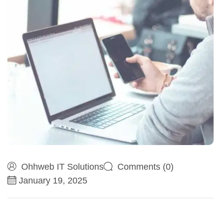
Ohhweb IT Solutions
Comments (0)
January 19, 2025