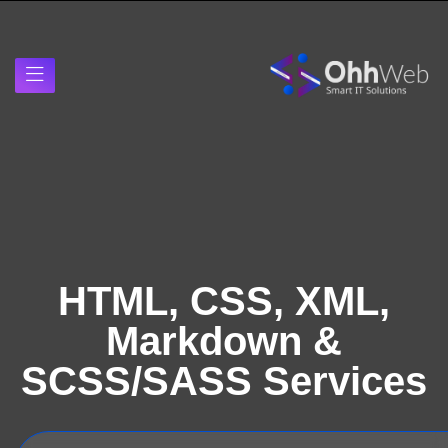
HTML, CSS, XML,
Markdown &
SCSS/SASS Services