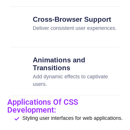
Cross-Browser Support
Deliver consistent user experiences.
Animations and
Transitions
Add dynamic effects to captivate
users.
Applications Of CSS
Development:
Styling user interfaces for web applications.