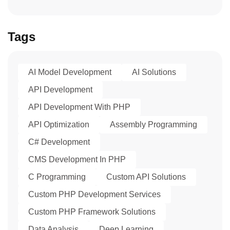
Tags
AI Model Development
AI Solutions
API Development
API Development With PHP
API Optimization
Assembly Programming
C# Development
CMS Development In PHP
C Programming
Custom API Solutions
Custom PHP Development Services
Custom PHP Framework Solutions
Data Analysis
Deep Learning