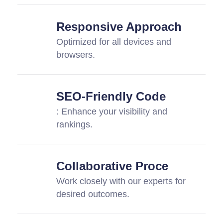
Responsive Approach
Optimized for all devices and
browsers.
SEO-Friendly Code
: Enhance your visibility and
rankings.
Collaborative Proce
Work closely with our experts for
desired outcomes.