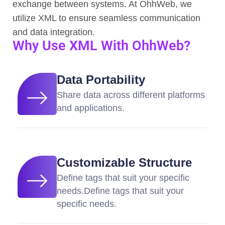
exchange between systems. At OhhWeb, we
utilize XML to ensure seamless communication
and data integration.
Why Use XML With OhhWeb?
Data Portability
Share data across different platforms
and applications.
Customizable Structure
Define tags that suit your specific
needs.Define tags that suit your
specific needs.