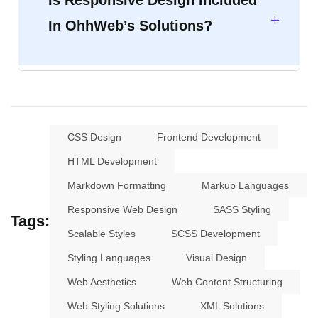
Is Responsive Design Included
In OhhWeb’s Solutions?
CSS Design
Frontend Development
HTML Development
Markdown Formatting
Markup Languages
Responsive Web Design
SASS Styling
Tags:
Scalable Styles
SCSS Development
Styling Languages
Visual Design
Web Aesthetics
Web Content Structuring
Web Styling Solutions
XML Solutions