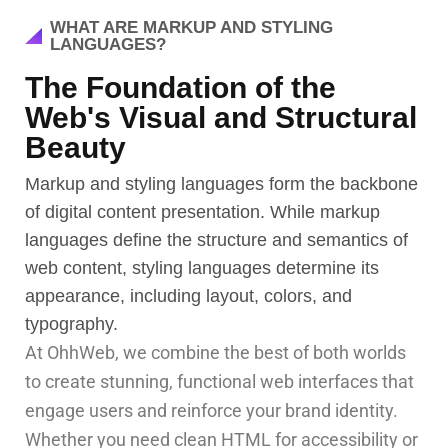
WHAT ARE MARKUP AND STYLING
LANGUAGES?
The Foundation of the
Web's Visual and Structural
Beauty
Markup and styling languages form the backbone
of digital content presentation. While markup
languages define the structure and semantics of
web content, styling languages determine its
appearance, including layout, colors, and
typography.
At OhhWeb, we combine the best of both worlds
to create stunning, functional web interfaces that
engage users and reinforce your brand identity.
Whether you need clean HTML for accessibility or