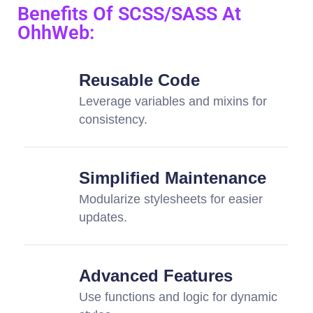
Benefits Of SCSS/SASS At
OhhWeb:
Reusable Code
Leverage variables and mixins for
consistency.
Simplified Maintenance
Modularize stylesheets for easier
updates.
Advanced Features
Use functions and logic for dynamic