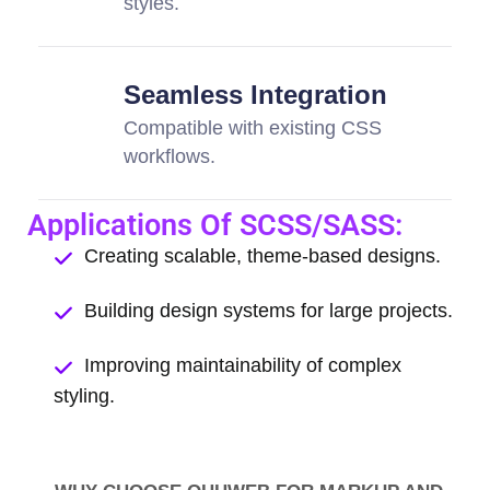
styles.
Seamless Integration
Compatible with existing CSS
workflows.
Applications Of SCSS/SASS:
Creating scalable, theme-based designs.
Building design systems for large projects.
Improving maintainability of complex
styling.