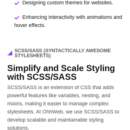
Designing custom themes for websites.
Enhancing interactivity with animations and
hover effects.
SCSS/SASS (SYNTACTICALLY AWESOME
STYLESHEETS)
Simplify and Scale Styling
with SCSS/SASS
SCSS/SASS is an extension of CSS that adds
powerful features like variables, nesting, and
mixins, making it easier to manage complex
stylesheets. At OhhWeb, we use SCSS/SASS to
develop scalable and maintainable styling
solutions.