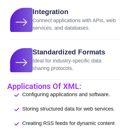
Integration
Connect applications with APIs, web
services, and databases.
Standardized Formats
Ideal for industry-specific data
sharing protocols.
Applications Of XML:
Configuring applications and software.
Storing structured data for web services.
Creating RSS feeds for dynamic content