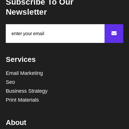
Subscribe To Our
Newsletter
Services
Email Marketing
Seo
Business Strategy
Print Materials
About