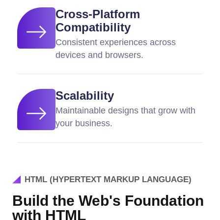
Cross-Platform
Compatibility
Consistent experiences across
devices and browsers.
Scalability
Maintainable designs that grow with
your business.
HTML (HYPERTEXT MARKUP LANGUAGE)
Build the Web's Foundation
with HTML