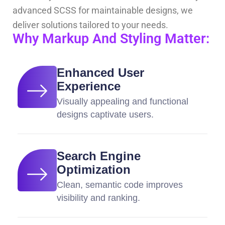
advanced SCSS for maintainable designs, we
deliver solutions tailored to your needs.
Why Markup And Styling Matter:
Enhanced User
Experience
Visually appealing and functional
designs captivate users.
Search Engine
Optimization
Clean, semantic code improves
visibility and ranking.