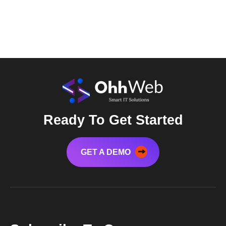
Ready To Get Started
GET A DEMO