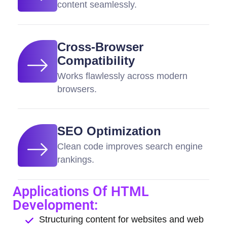
content seamlessly.
Cross-Browser
Compatibility
Works flawlessly across modern
browsers.
SEO Optimization
Clean code improves search engine
rankings.
Applications Of HTML
Development:
Structuring content for websites and web