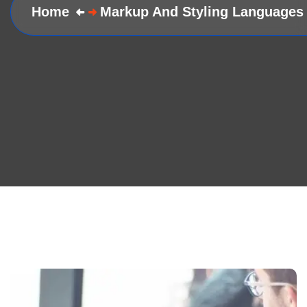
Home
Markup And Styling Languages