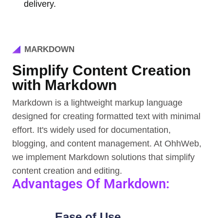
delivery.
MARKDOWN
Simplify Content Creation
with Markdown
Markdown is a lightweight markup language
designed for creating formatted text with minimal
effort. It's widely used for documentation,
blogging, and content management. At OhhWeb,
we implement Markdown solutions that simplify
content creation and editing.
Advantages Of Markdown:
Ease of Use