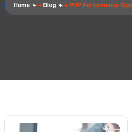
Home
Blog
PHP Performance Opti