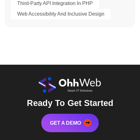
Third-Party API Integration In PHP
Web Accessibility And Inclusive Design
Ready To Get Started
GET A DEMO