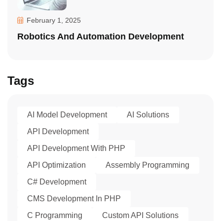
February 1, 2025
Robotics And Automation Development
Tags
AI Model Development
AI Solutions
API Development
API Development With PHP
API Optimization
Assembly Programming
C# Development
CMS Development In PHP
C Programming
Custom API Solutions