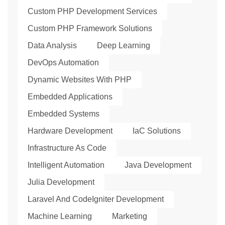
Custom PHP Development Services
Custom PHP Framework Solutions
Data Analysis
Deep Learning
DevOps Automation
Dynamic Websites With PHP
Embedded Applications
Embedded Systems
Hardware Development
IaC Solutions
Infrastructure As Code
Intelligent Automation
Java Development
Julia Development
Laravel And CodeIgniter Development
Machine Learning
Marketing