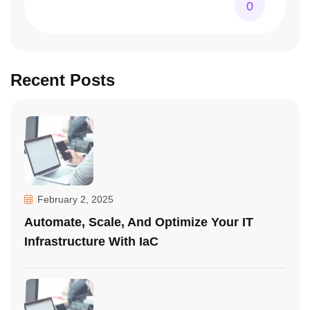
0
Recent Posts
February 2, 2025
Automate, Scale, And Optimize Your IT
Infrastructure With IaC