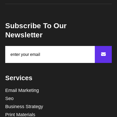
Subscribe To Our
Newsletter
Services
Email Marketing
Seo
Business Strategy
Print Materials