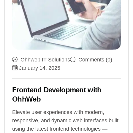
Ohhweb IT Solutions
Comments (0)
January 14, 2025
Frontend Development with
OhhWeb
Elevate user experiences with modern,
responsive, and dynamic web interfaces built
using the latest frontend technologies —