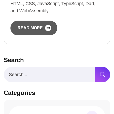
HTML, CSS, JavaScript, TypeScript, Dart,
and WebAssembly.
READ MORE
Search
Categories