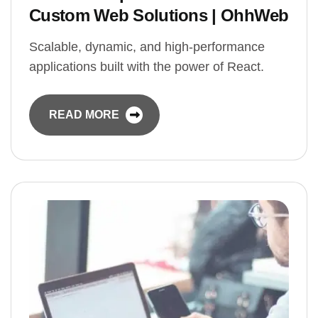
Custom Web Solutions | OhhWeb
Scalable, dynamic, and high-performance
applications built with the power of React.
READ MORE