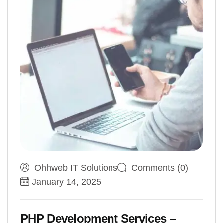
Ohhweb IT Solutions
Comments (0)
January 14, 2025
PHP Development Services –