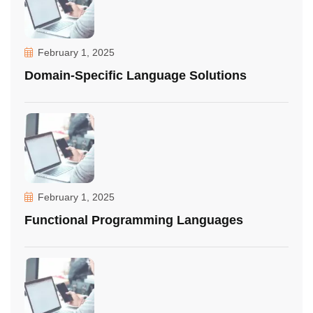
February 1, 2025
Domain-Specific Language Solutions
February 1, 2025
Functional Programming Languages