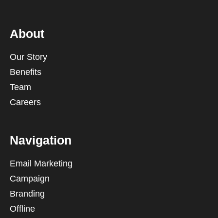
About
Our Story
Benefits
Team
Careers
Navigation
Email Marketing
Campaign
Branding
Offline