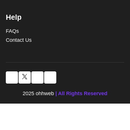
Help
FAQs
Contact Us
2025 ohhweb
| All Rights Reserved