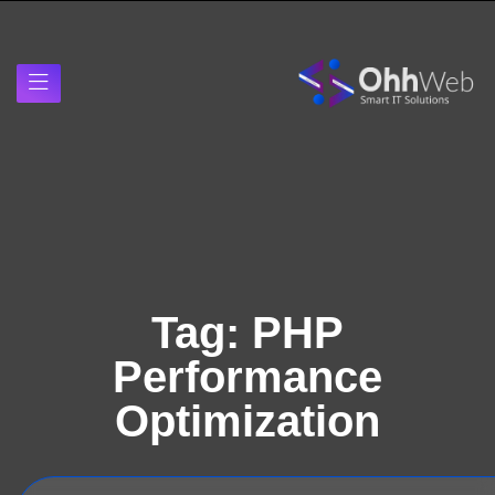
Tag:
PHP
Performance
Optimization