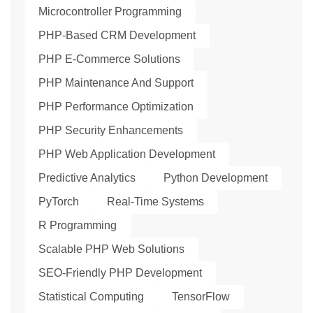
Microcontroller Programming
PHP-Based CRM Development
PHP E-Commerce Solutions
PHP Maintenance And Support
PHP Performance Optimization
PHP Security Enhancements
PHP Web Application Development
Predictive Analytics
Python Development
PyTorch
Real-Time Systems
R Programming
Scalable PHP Web Solutions
SEO-Friendly PHP Development
Statistical Computing
TensorFlow