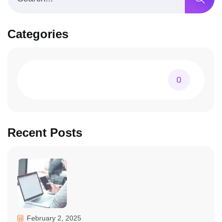
Categories
0
Recent Posts
February 2, 2025