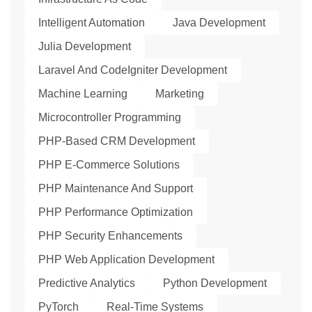
Intelligent Automation
Java Development
Julia Development
Laravel And CodeIgniter Development
Machine Learning
Marketing
Microcontroller Programming
PHP-Based CRM Development
PHP E-Commerce Solutions
PHP Maintenance And Support
PHP Performance Optimization
PHP Security Enhancements
PHP Web Application Development
Predictive Analytics
Python Development
PyTorch
Real-Time Systems