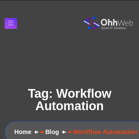
Tag:
Workflow
Automation
Home
Blog
Workflow Automation