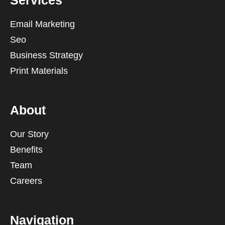
Services
Email Marketing
Seo
Business Strategy
Print Materials
About
Our Story
Benefits
Team
Careers
Navigation