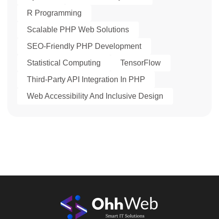
R Programming
Scalable PHP Web Solutions
SEO-Friendly PHP Development
Statistical Computing
TensorFlow
Third-Party API Integration In PHP
Web Accessibility And Inclusive Design