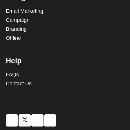
Email Marketing
Campaign
Branding
Offline
Help
FAQs
Contact Us