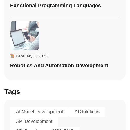
Functional Programming Languages
February 1, 2025
Robotics And Automation Development
Tags
AI Model Development
AI Solutions
API Development