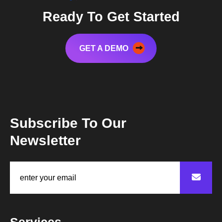
Ready To Get Started
GET A DEMO
Subscribe To Our
Newsletter