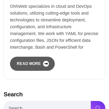
OhhWeb specializes in cloud and DevOps
solutions, utilizing cutting-edge tools and
technologies to streamline deployment,
configuration, and infrastructure
management. We work with YAML for precise
configuration files, JSON for efficient data
interchange, Bash and PowerShell for
READ MORE
Search