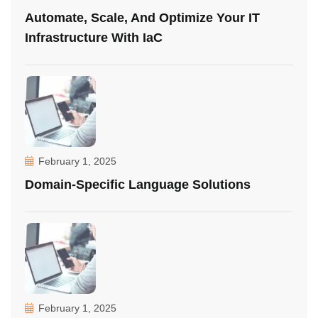
Automate, Scale, And Optimize Your IT
Infrastructure With IaC
February 1, 2025
Domain-Specific Language Solutions
February 1, 2025