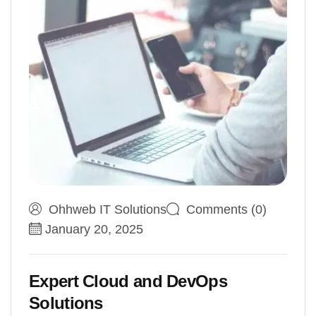
Ohhweb IT Solutions
Comments (0)
January 20, 2025
Expert Cloud and DevOps
Solutions