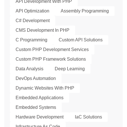
API Development With PHP
API Optimization
Assembly Programming
C# Development
CMS Development In PHP
C Programming
Custom API Solutions
Custom PHP Development Services
Custom PHP Framework Solutions
Data Analysis
Deep Learning
DevOps Automation
Dynamic Websites With PHP
Embedded Applications
Embedded Systems
Hardware Development
IaC Solutions
Infrastructure As Code