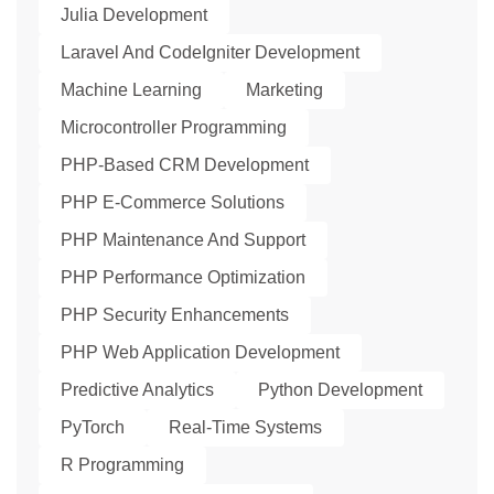
Julia Development
Laravel And CodeIgniter Development
Machine Learning
Marketing
Microcontroller Programming
PHP-Based CRM Development
PHP E-Commerce Solutions
PHP Maintenance And Support
PHP Performance Optimization
PHP Security Enhancements
PHP Web Application Development
Predictive Analytics
Python Development
PyTorch
Real-Time Systems
R Programming