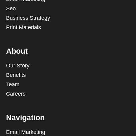
Seo
Business Strategy
Print Materials
About
Our Story
Benefits
Team
Careers
Navigation
Email Marketing