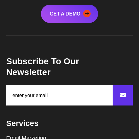
GET A DEMO
Subscribe To Our
Newsletter
Services
Email Marketing