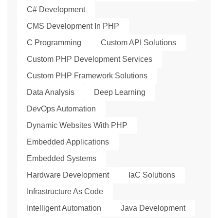
C# Development
CMS Development In PHP
C Programming
Custom API Solutions
Custom PHP Development Services
Custom PHP Framework Solutions
Data Analysis
Deep Learning
DevOps Automation
Dynamic Websites With PHP
Embedded Applications
Embedded Systems
Hardware Development
IaC Solutions
Infrastructure As Code
Intelligent Automation
Java Development