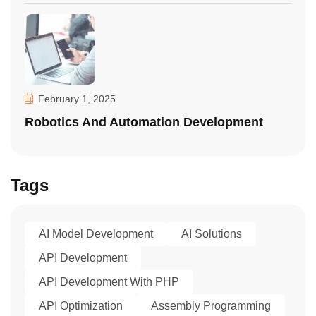
February 1, 2025
Robotics And Automation Development
Tags
AI Model Development
AI Solutions
API Development
API Development With PHP
API Optimization
Assembly Programming