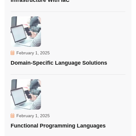
Infrastructure With IaC
February 1, 2025
Domain-Specific Language Solutions
February 1, 2025
Functional Programming Languages