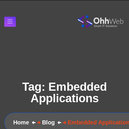
Tag:
Embedded
Applications
Home
Blog
Embedded Applicatio