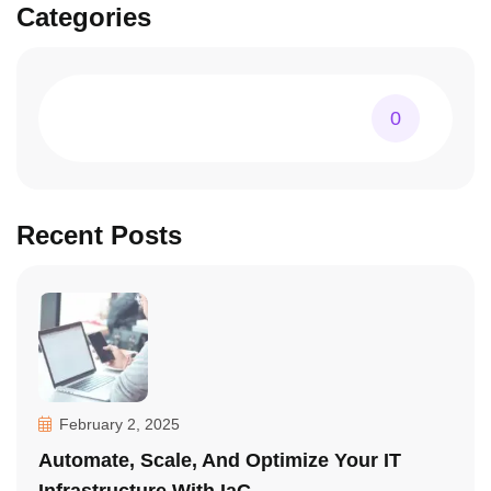
Categories
0
Recent Posts
February 2, 2025
Automate, Scale, And Optimize Your IT