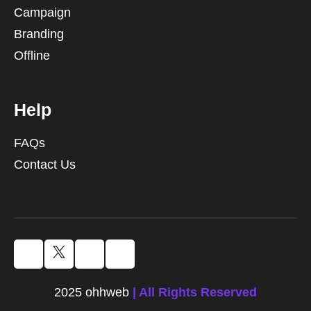
Campaign
Branding
Offline
Help
FAQs
Contact Us
2025 ohhweb
| All Rights Reserved