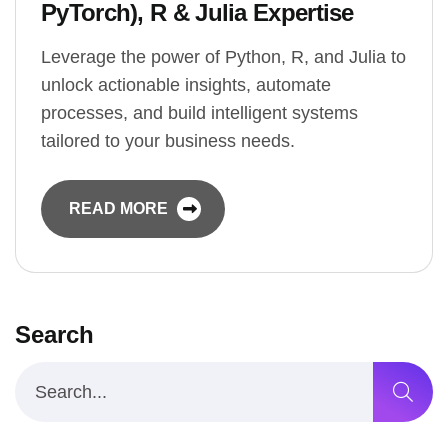
PyTorch), R & Julia Expertise
Leverage the power of Python, R, and Julia to
unlock actionable insights, automate
processes, and build intelligent systems
tailored to your business needs.
READ MORE
Search