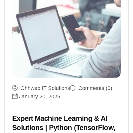
Ohhweb IT Solutions
Comments (0)
January 20, 2025
Expert Machine Learning & AI
Solutions | Python (TensorFlow,