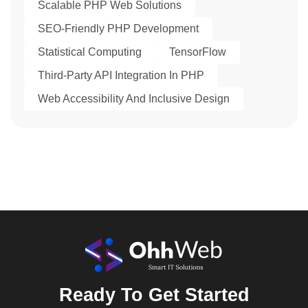
Scalable PHP Web Solutions
SEO-Friendly PHP Development
Statistical Computing
TensorFlow
Third-Party API Integration In PHP
Web Accessibility And Inclusive Design
Ready To Get Started