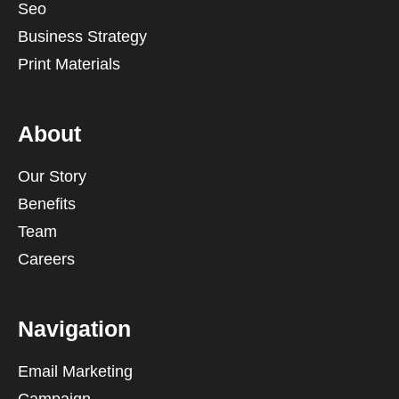
Seo
Business Strategy
Print Materials
About
Our Story
Benefits
Team
Careers
Navigation
Email Marketing