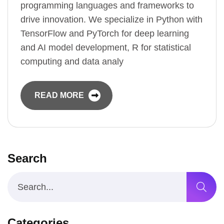
programming languages and frameworks to
drive innovation. We specialize in Python with
TensorFlow and PyTorch for deep learning
and AI model development, R for statistical
computing and data analy
READ MORE
Search
Categories