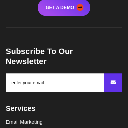
GET A DEMO
Subscribe To Our
Newsletter
Services
Email Marketing