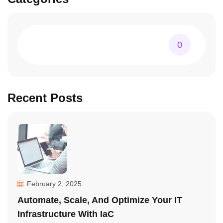
0
Recent Posts
February 2, 2025
Automate, Scale, And Optimize Your IT
Infrastructure With IaC