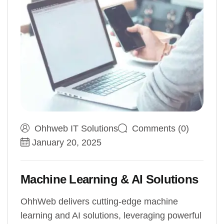
Ohhweb IT Solutions
Comments (0)
January 20, 2025
Machine Learning & AI Solutions
OhhWeb delivers cutting-edge machine
learning and AI solutions, leveraging powerful