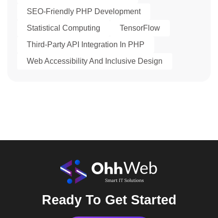
SEO-Friendly PHP Development
Statistical Computing
TensorFlow
Third-Party API Integration In PHP
Web Accessibility And Inclusive Design
Ready To Get Started