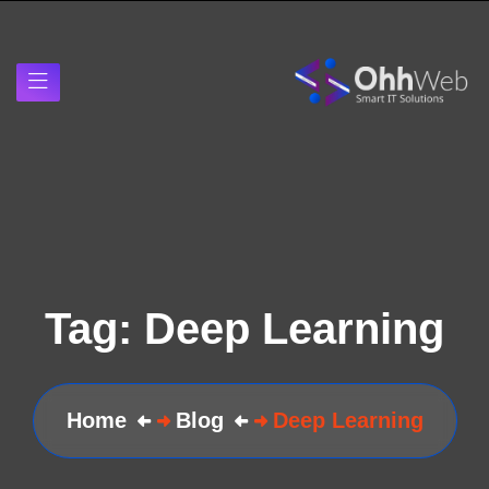
Tag:
Deep Learning
Home
Blog
Deep Learning