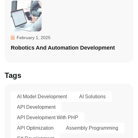
February 1, 2025
Robotics And Automation Development
Tags
AI Model Development
AI Solutions
API Development
API Development With PHP
API Optimization
Assembly Programming