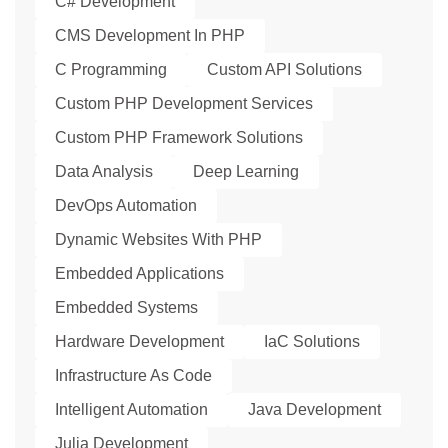
C# Development
CMS Development In PHP
C Programming
Custom API Solutions
Custom PHP Development Services
Custom PHP Framework Solutions
Data Analysis
Deep Learning
DevOps Automation
Dynamic Websites With PHP
Embedded Applications
Embedded Systems
Hardware Development
IaC Solutions
Infrastructure As Code
Intelligent Automation
Java Development
Julia Development