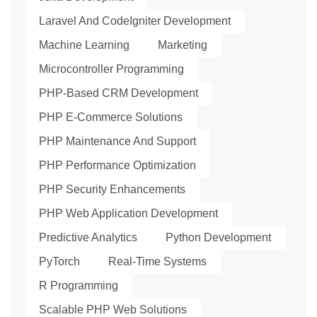
Laravel And CodeIgniter Development
Machine Learning
Marketing
Microcontroller Programming
PHP-Based CRM Development
PHP E-Commerce Solutions
PHP Maintenance And Support
PHP Performance Optimization
PHP Security Enhancements
PHP Web Application Development
Predictive Analytics
Python Development
PyTorch
Real-Time Systems
R Programming
Scalable PHP Web Solutions