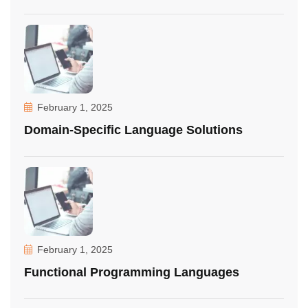
February 1, 2025
Domain-Specific Language Solutions
February 1, 2025
Functional Programming Languages