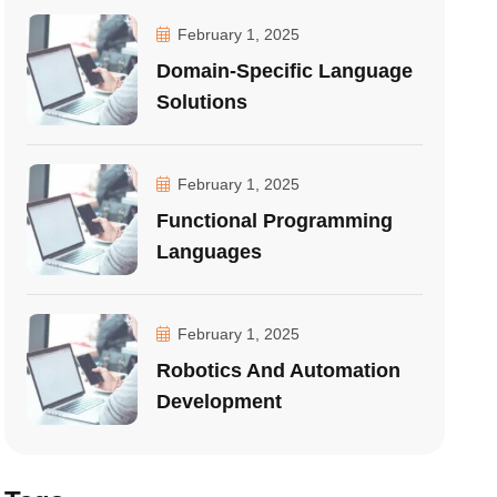
February 1, 2025
Domain-Specific Language
Solutions
February 1, 2025
Functional Programming
Languages
February 1, 2025
Robotics And Automation
Development