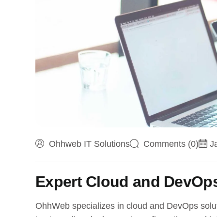
Ohhweb IT Solutions
Comments (0)
J
Expert Cloud and DevOps
OhhWeb specializes in cloud and DevOps solutio