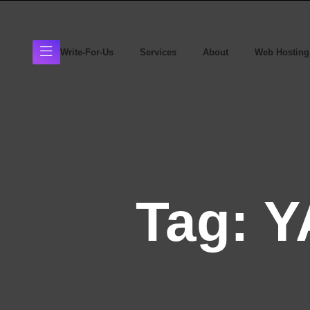
Write-For-Us
Services
About
Web Hosting
Tag:
Y