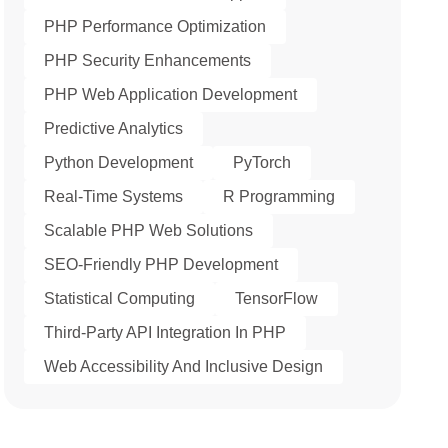
PHP Performance Optimization
PHP Security Enhancements
PHP Web Application Development
Predictive Analytics
Python Development
PyTorch
Real-Time Systems
R Programming
Scalable PHP Web Solutions
SEO-Friendly PHP Development
Statistical Computing
TensorFlow
Third-Party API Integration In PHP
Web Accessibility And Inclusive Design