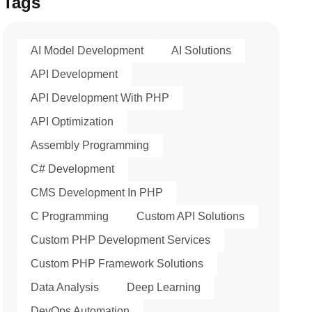
Tags
AI Model Development
AI Solutions
API Development
API Development With PHP
API Optimization
Assembly Programming
C# Development
CMS Development In PHP
C Programming
Custom API Solutions
Custom PHP Development Services
Custom PHP Framework Solutions
Data Analysis
Deep Learning
DevOps Automation