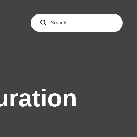
ration