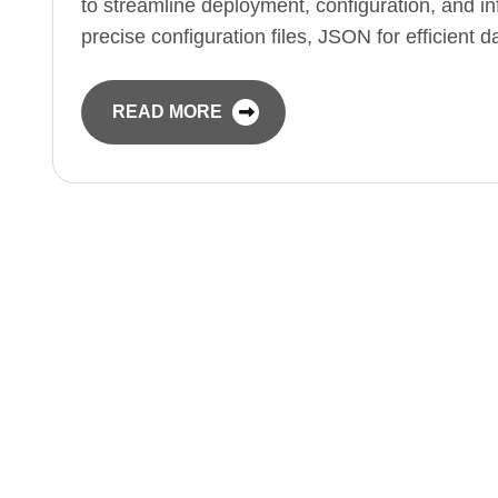
to streamline deployment, configuration, and 
precise configuration files, JSON for efficient
READ MORE