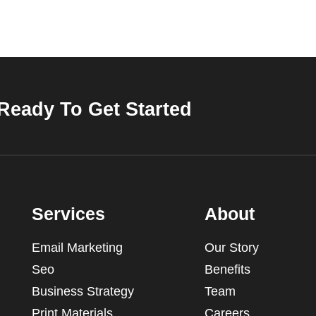
Ready To Get Started
Services
About
Email Marketing
Our Story
Seo
Benefits
Business Strategy
Team
Print Materials
Careers