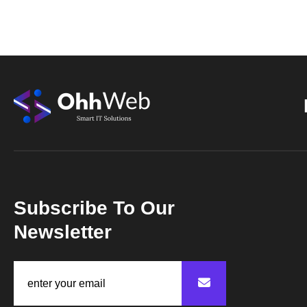
Subscribe To Our
Newsletter