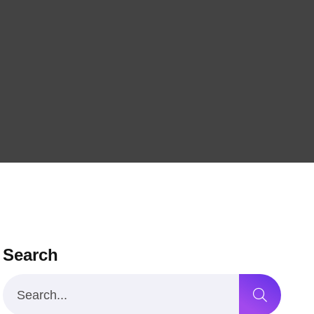
Search