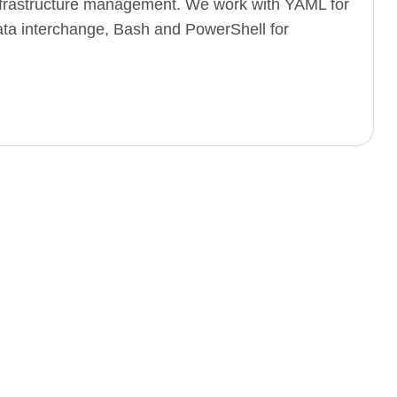
infrastructure management. We work with YAML for
 data interchange, Bash and PowerShell for