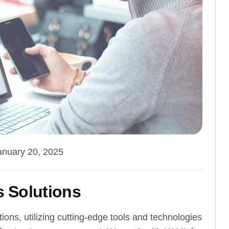
anuary 20, 2025
 Solutions
ns, utilizing cutting-edge tools and technologies