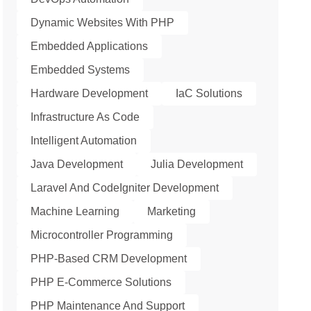
Dynamic Websites With PHP
Embedded Applications
Embedded Systems
Hardware Development
IaC Solutions
Infrastructure As Code
Intelligent Automation
Java Development
Julia Development
Laravel And CodeIgniter Development
Machine Learning
Marketing
Microcontroller Programming
PHP-Based CRM Development
PHP E-Commerce Solutions
PHP Maintenance And Support