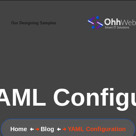
Our Designing Samples
AML Configu
Home
Blog
YAML Configuration