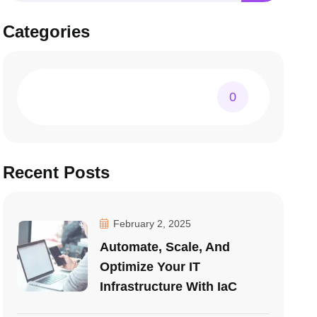
Categories
0
Recent Posts
February 2, 2025
Automate, Scale, And
Optimize Your IT
Infrastructure With IaC