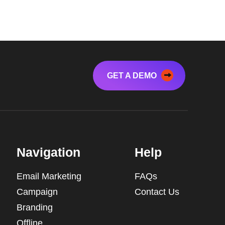
GET A DEMO
Navigation
Help
Email Marketing
FAQs
Campaign
Contact Us
Branding
Offline