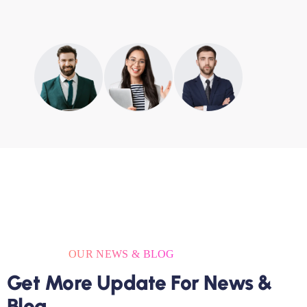
OUR NEWS & BLOG
Get More Update For News &
Blog