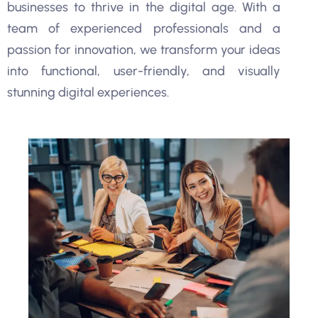
businesses to thrive in the digital age. With a
team of experienced professionals and a
passion for innovation, we transform your ideas
into functional, user-friendly, and visually
stunning digital experiences.