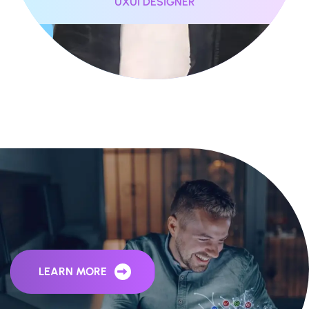
UXUI DESIGNER
Behind The Story of ohhweb
LEARN MORE