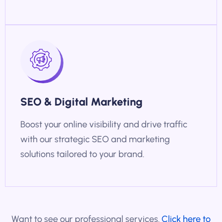
SEO & Digital Marketing
Boost your online visibility and drive traffic
with our strategic SEO and marketing
solutions tailored to your brand.
Want to see our professional services.
Click here to