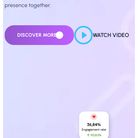
presence together.
WATCH VIDEO
DISCOVER MORE