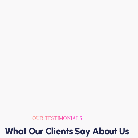
OUR TESTIMONIALS
What Our Clients Say About Us
W