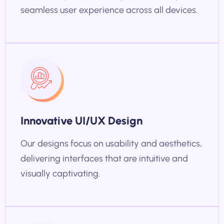
seamless user experience across all devices.
Innovative UI/UX Design
Our designs focus on usability and aesthetics,
delivering interfaces that are intuitive and
visually captivating.