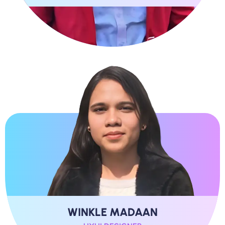
WINKLE MADAAN