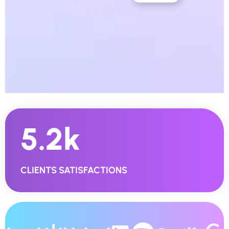
5.2
K
CLIENTS SATISFACTIONS