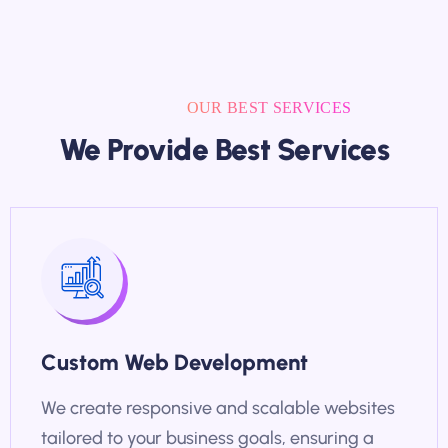
OUR BEST SERVICES
We Provide Best Services
Custom Web Development
We create responsive and scalable websites
tailored to your business goals, ensuring a