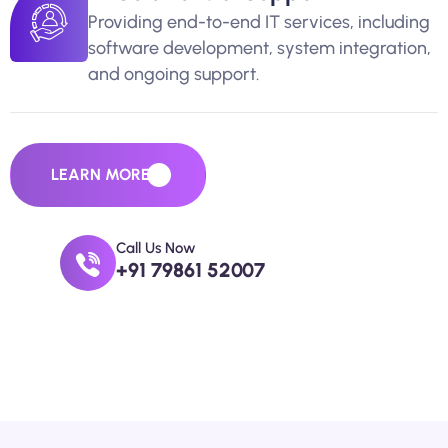
Providing end-to-end IT services, including
software development, system integration,
and ongoing support.
LEARN MORE
Call Us Now
+91 79861 52007