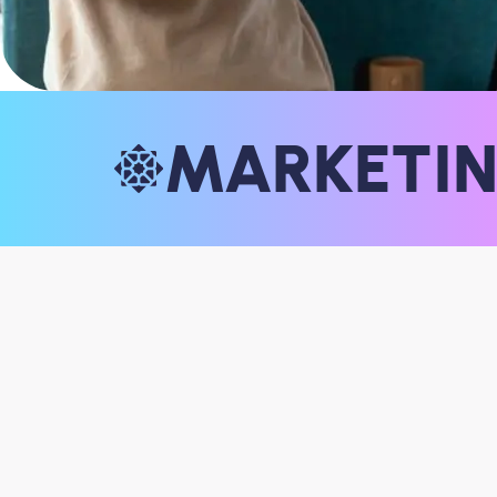
MARKETI