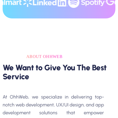
ABOUT OHHWEB
We Want to Give You The Best
Service
At OhhWeb, we specialize in delivering top-
notch web development, UX/UI design, and app
development solutions that empower