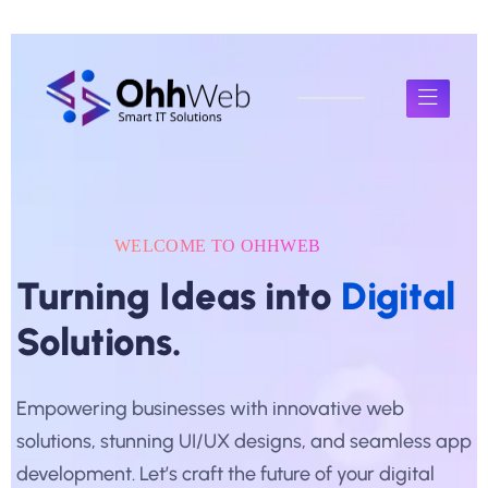
WELCOME TO OHHWEB
Turning Ideas into
Digital
Solutions.
Empowering businesses with innovative web
solutions, stunning UI/UX designs, and seamless app
development. Let’s craft the future of your digital