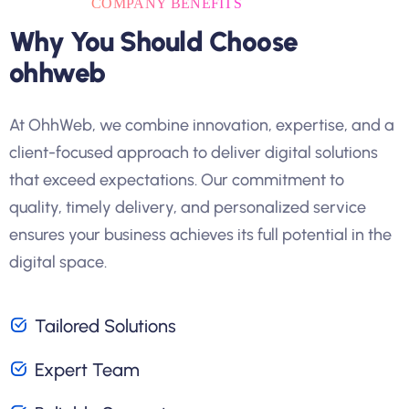
COMPANY BENEFITS
Why You Should Choose
ohhweb
At OhhWeb, we combine innovation, expertise, and a
client-focused approach to deliver digital solutions
that exceed expectations. Our commitment to
quality, timely delivery, and personalized service
ensures your business achieves its full potential in the
digital space.
Tailored Solutions
Expert Team