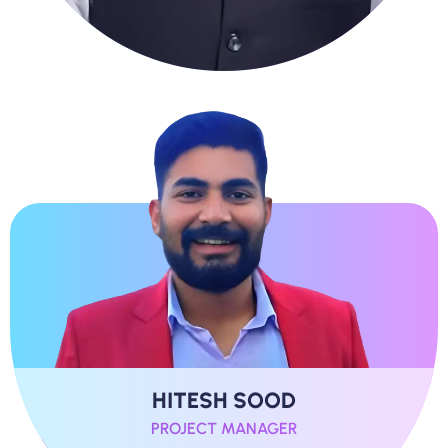
HITESH SOOD
PROJECT MANAGER