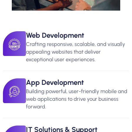
Web Development
Crafting responsive, scalable, and visually
appealing websites that deliver
exceptional user experiences.
App Development
Building powerful, user-friendly mobile and
web applications to drive your business
forward.
IT Solutions & Support