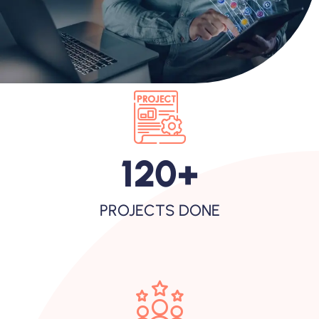
120
+
PROJECTS DONE