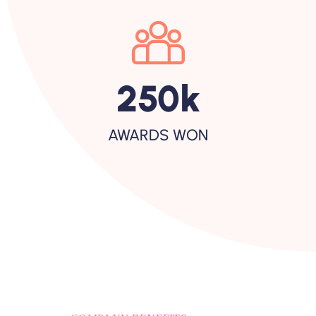
250
K
AWARDS WON