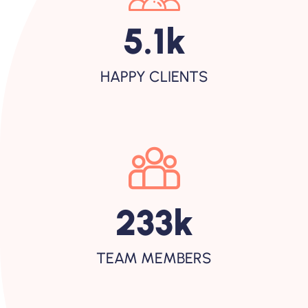
5.1
K
HAPPY CLIENTS
233
K
TEAM MEMBERS