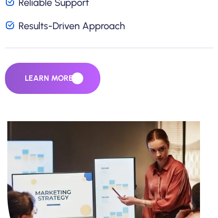
Reliable Support
Results-Driven Approach
LEARN MORE