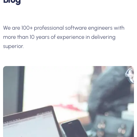
We are 100+ professional software engineers with
more than 10 years of experience in delivering
superior.