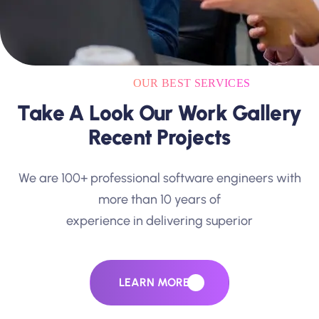
OUR BEST SERVICES
Take A Look Our Work Gallery
Recent Projects
We are 100+ professional software engineers with
more than 10 years of
experience in delivering superior
LEARN MORE