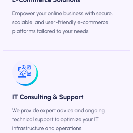
Empower your online business with secure,
scalable, and user-friendly e-commerce
platforms tailored to your needs.
IT Consulting & Support
We provide expert advice and ongoing
technical support to optimize your IT
infrastructure and operations.