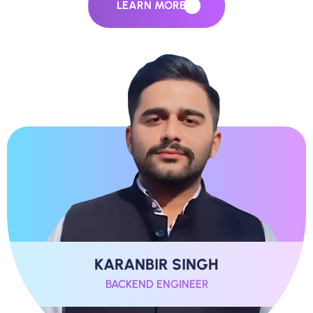
LEARN MORE
KARANBIR SINGH
BACKEND ENGINEER