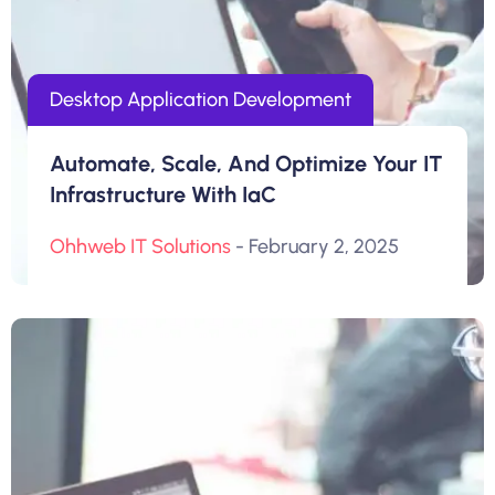
Desktop Application Development
Automate, Scale, And Optimize Your IT
Infrastructure With IaC
Ohhweb IT Solutions
- February 2, 2025