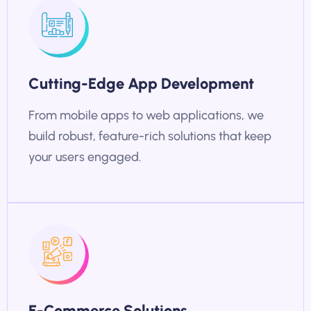
Cutting-Edge App Development
From mobile apps to web applications, we
build robust, feature-rich solutions that keep
your users engaged.
E-Commerce Solutions