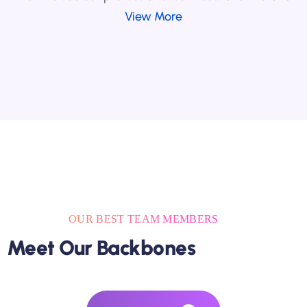
View More
OUR BEST TEAM MEMBERS
Meet Our Backbones