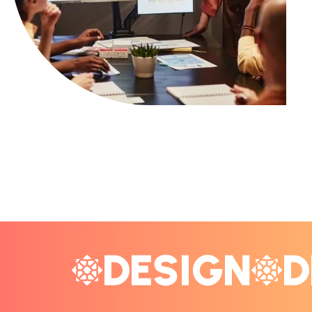
DESIGN