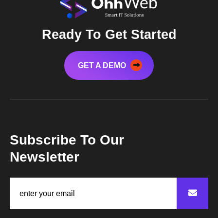
Ready To Get Started
GET A DEMO
Subscribe To Our
Newsletter