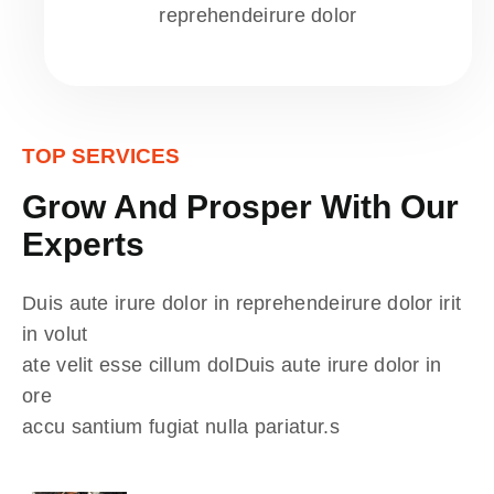
reprehendeirure dolor
TOP SERVICES
Grow And Prosper With Our
Experts
Duis aute irure dolor in reprehendeirure dolor irit
in volut
ate velit esse cillum dolDuis aute irure dolor in
ore
accu santium fugiat nulla pariatur.s