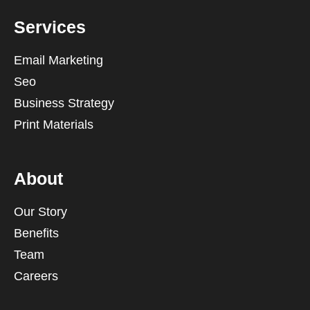
Services
Email Marketing
Seo
Business Strategy
Print Materials
About
Our Story
Benefits
Team
Careers