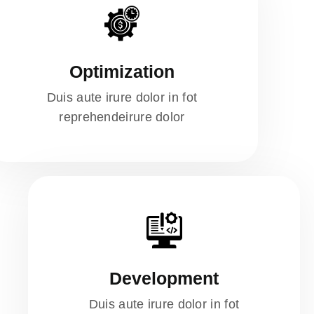
Optimization
Duis aute irure dolor in fot
reprehendeirure dolor
Development
Duis aute irure dolor in fot