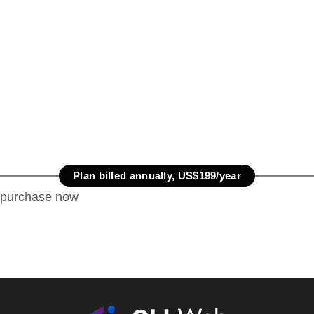
Plan billed annually, US$199/year
purchase now