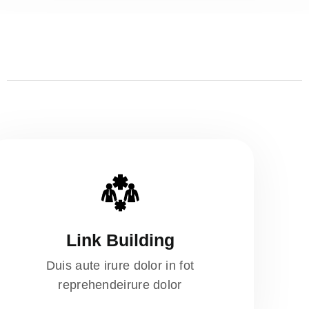
Link Building
Duis aute irure dolor in fot
reprehendeirure dolor