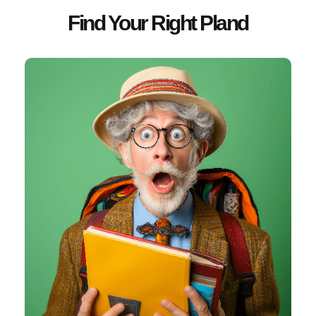
Find Your Right Pland