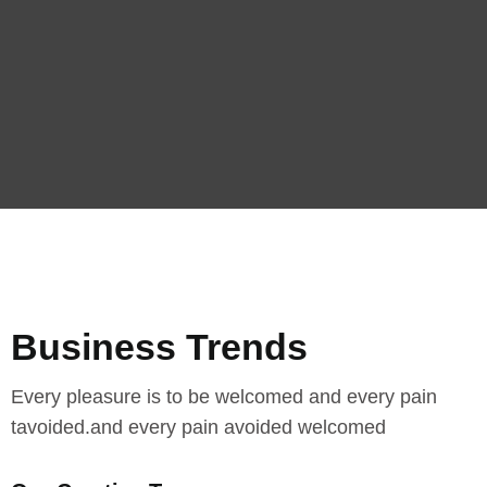
Business Trends
Every pleasure is to be welcomed and every pain
tavoided.and every pain avoided welcomed