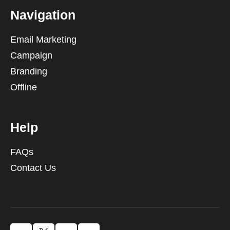
Navigation
Email Marketing
Campaign
Branding
Offline
Help
FAQs
Contact Us