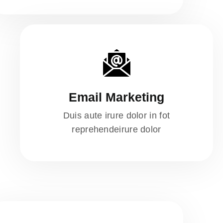
Email Marketing
Duis aute irure dolor in fot
reprehendeirure dolor