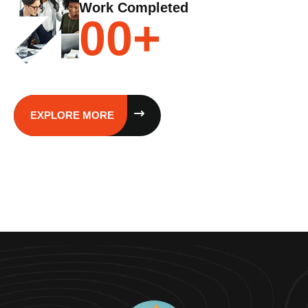
Work Completed
00
+
EXPLORE MORE