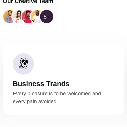
Our Creative Team
Business Trands
Every pleasure is to be welcomed and
every pain avoided