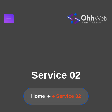
Service 02
Home
Service 02