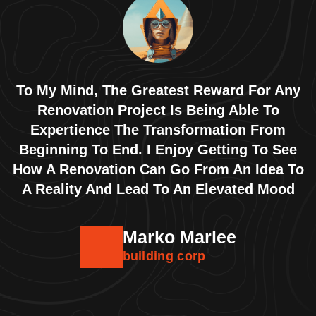
To My Mind, The Greatest Reward For Any
Renovation Project Is Being Able To
Expertience The Transformation From
Beginning To End. I Enjoy Getting To See
How A Renovation Can Go From An Idea To
A Reality And Lead To An Elevated Mood
Marko Marlee
building corp