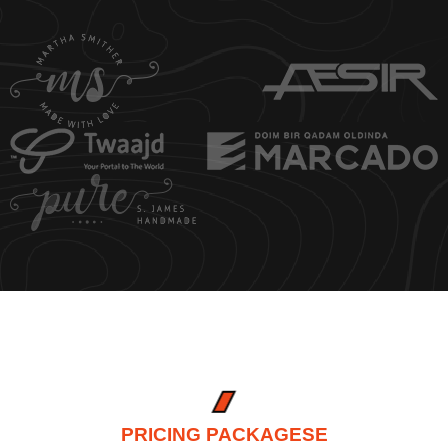
PRICING PACKAGESE