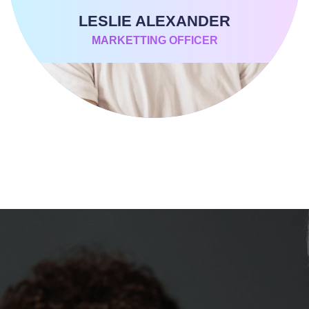
LESLIE ALEXANDER
MARKETTING OFFICER