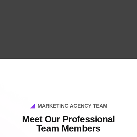
MARKETING AGENCY TEAM
Meet Our Professional
Team Members