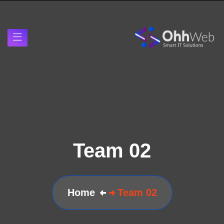
Team 02
Home
Team 02