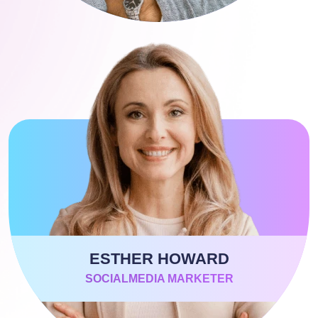
ESTHER HOWARD
SOCIALMEDIA MARKETER