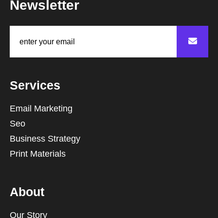
Newsletter
Services
Email Marketing
Seo
Business Strategy
Print Materials
About
Our Story