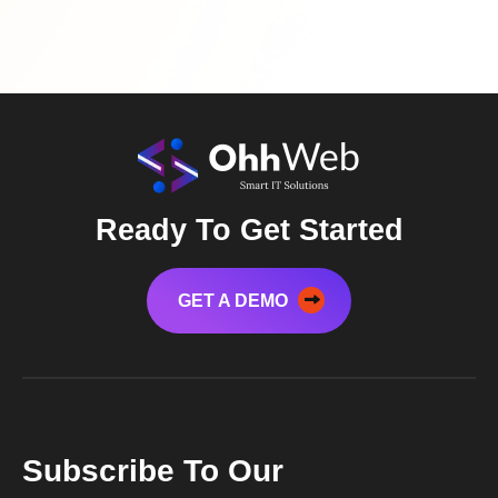
Ready To Get Started
GET A DEMO
Subscribe To Our