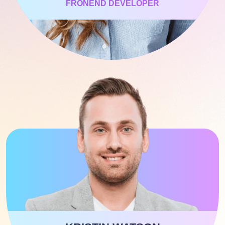
FRONEND DEVELOPER