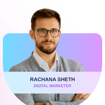
RACHANA SHETH
DIGITAL MARKETER