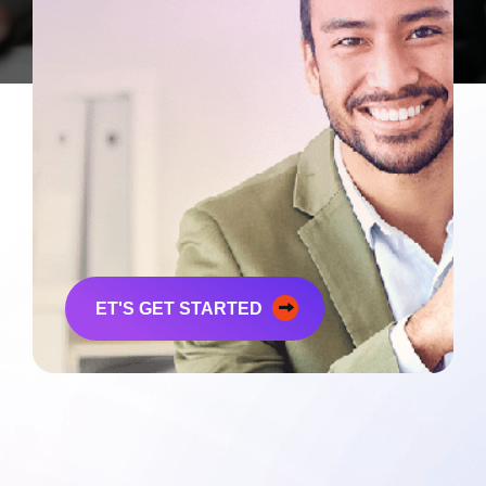
Ready To
Experience
Upstage
Yourself?
ET'S GET STARTED