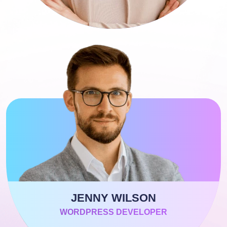
JENNY WILSON
WORDPRESS DEVELOPER