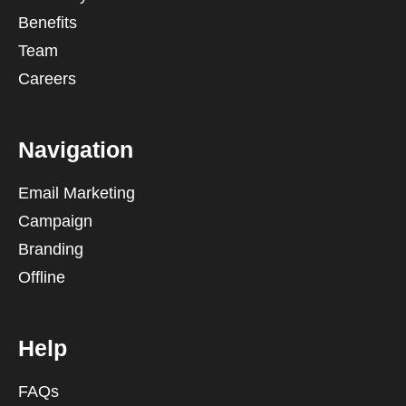
Benefits
Team
Careers
Navigation
Email Marketing
Campaign
Branding
Offline
Help
FAQs