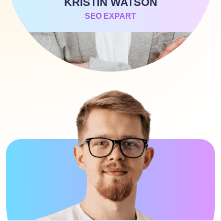
KRISTIN WATSON
SEO EXPART