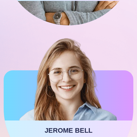
JEROME BELL