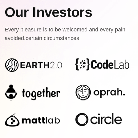
Our Investors
Every pleasure is to be welcomed and every pain
avoided.certain circumstances