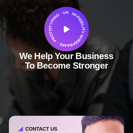
We Help Your Business
To Become Stronger
CONTACT US