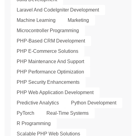
Laravel And CodeIgniter Development
Machine Learning
Marketing
Microcontroller Programming
PHP-Based CRM Development
PHP E-Commerce Solutions
PHP Maintenance And Support
PHP Performance Optimization
PHP Security Enhancements
PHP Web Application Development
Predictive Analytics
Python Development
PyTorch
Real-Time Systems
R Programming
Scalable PHP Web Solutions