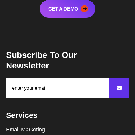
GET A DEMO
Subscribe To Our
Newsletter
Services
Email Marketing