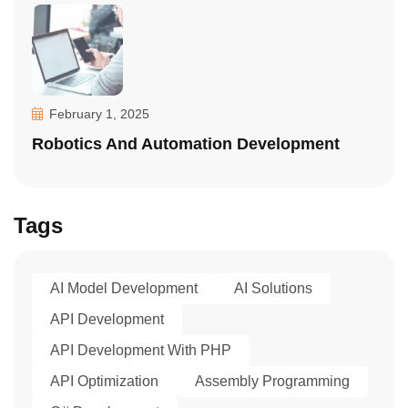
February 1, 2025
Robotics And Automation Development
Tags
AI Model Development
AI Solutions
API Development
API Development With PHP
API Optimization
Assembly Programming