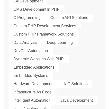
C# Development
CMS Development In PHP
C Programming
Custom API Solutions
Custom PHP Development Services
Custom PHP Framework Solutions
Data Analysis
Deep Learning
DevOps Automation
Dynamic Websites With PHP
Embedded Applications
Embedded Systems
Hardware Development
IaC Solutions
Infrastructure As Code
Intelligent Automation
Java Development
Julia Development