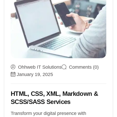
Ohhweb IT Solutions
Comments (0)
January 19, 2025
HTML, CSS, XML, Markdown &
SCSS/SASS Services
Transform your digital presence with