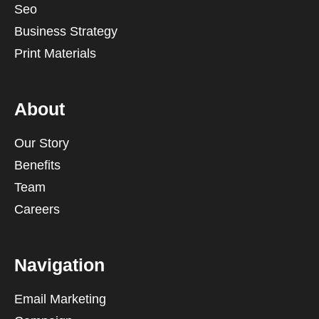
Seo
Business Strategy
Print Materials
About
Our Story
Benefits
Team
Careers
Navigation
Email Marketing