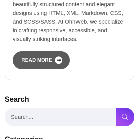
beautifully structured content and elegant
designs using HTML, XML, Markdown, CSS,
and SCSS/SASS. At OhhWeb, we specialize
in crafting responsive, accessible, and
visually striking interfaces.
READ MORE
Search