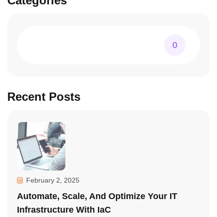
Categories
0
Recent Posts
February 2, 2025
Automate, Scale, And Optimize Your IT
Infrastructure With IaC