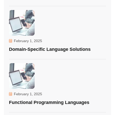
February 1, 2025
Domain-Specific Language Solutions
February 1, 2025
Functional Programming Languages