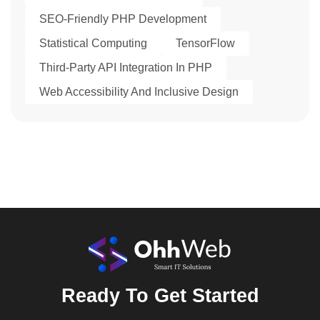
SEO-Friendly PHP Development
Statistical Computing
TensorFlow
Third-Party API Integration In PHP
Web Accessibility And Inclusive Design
Ready To Get Started