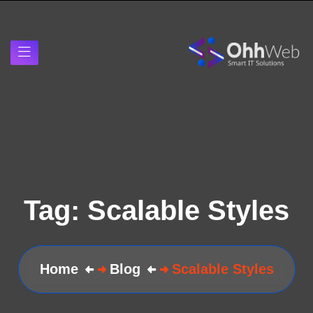
Tag:
Scalable Styles
Home
Blog
Scalable Styles