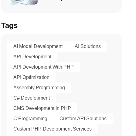
Tags
AI Model Development
AI Solutions
API Development
API Development With PHP
API Optimization
Assembly Programming
C# Development
CMS Development In PHP
C Programming
Custom API Solutions
Custom PHP Development Services