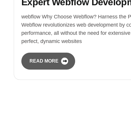
Expert Webflow Developm
webflow Why Choose Webflow? Harness the P
Webflow revolutionizes web development by co
performance, all without the need for extensiv
perfect, dynamic websites
READ MORE