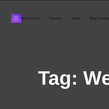
Write-For-Us
Services
About
Web Hosting
Tag:
We