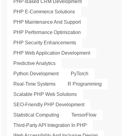
PHP-Based CRM Development
PHP E-Commerce Solutions
PHP Maintenance And Support
PHP Performance Optimization
PHP Security Enhancements
PHP Web Application Development
Predictive Analytics
Python Development
PyTorch
Real-Time Systems
R Programming
Scalable PHP Web Solutions
SEO-Friendly PHP Development
Statistical Computing
TensorFlow
Third-Party API Integration In PHP
Web Accessibility And Inclusive Design