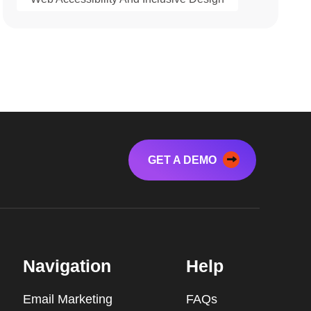
GET A DEMO
Navigation
Help
Email Marketing
FAQs