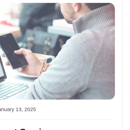
anuary 13, 2025