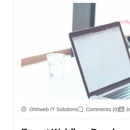
Ohhweb IT Solutions
Comments (0)
J