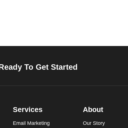
Ready To Get Started
Services
About
Email Marketing
Our Story