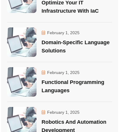
Optimize Your IT
Infrastructure With IaC
February 1, 2025
Domain-Specific Language
Solutions
February 1, 2025
Functional Programming
Languages
February 1, 2025
Robotics And Automation
Development