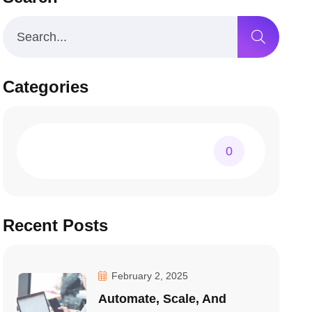
Categories
0
Recent Posts
February 2, 2025
Automate, Scale, And