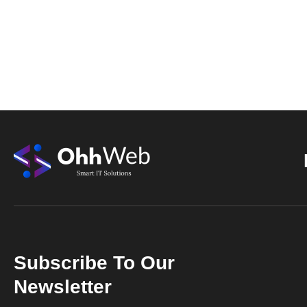
Subscribe To Our
Newsletter