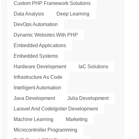
Custom PHP Framework Solutions
Data Analysis
Deep Learning
DevOps Automation
Dynamic Websites With PHP
Embedded Applications
Embedded Systems
Hardware Development
IaC Solutions
Infrastructure As Code
Intelligent Automation
Java Development
Julia Development
Laravel And CodeIgniter Development
Machine Learning
Marketing
Microcontroller Programming