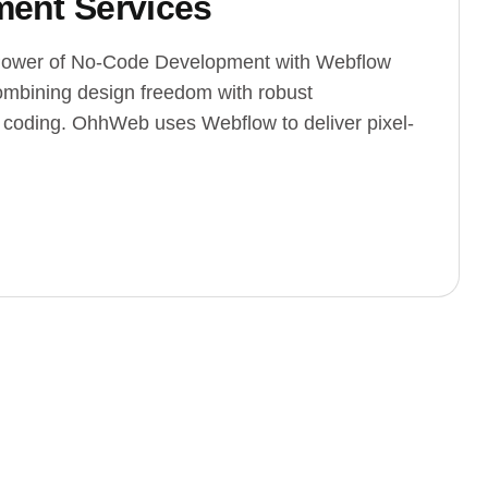
ent Services
ower of No-Code Development with Webflow
mbining design freedom with robust
e coding. OhhWeb uses Webflow to deliver pixel-