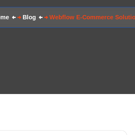
ome
Blog
Webflow E-Commerce Soluti