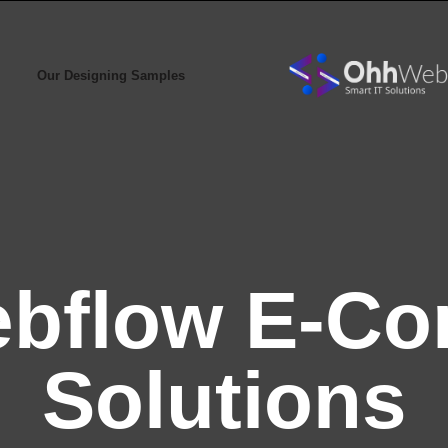
Our Designing Samples
bflow E-C
Solutions