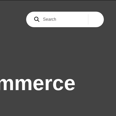
ommerce