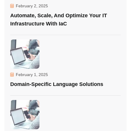
February 2, 2025
Automate, Scale, And Optimize Your IT
Infrastructure With IaC
February 1, 2025
Domain-Specific Language Solutions