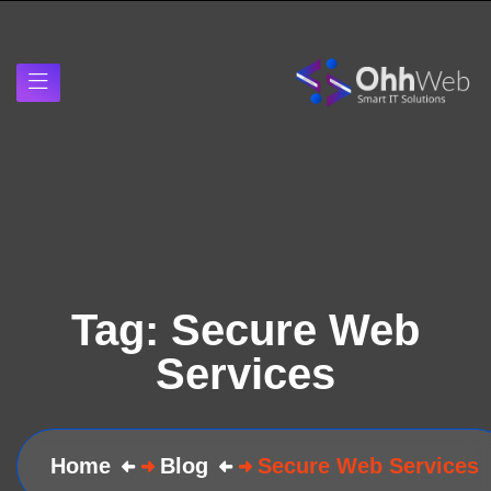
Tag:
Secure Web
Services
Home
Blog
Secure Web Services