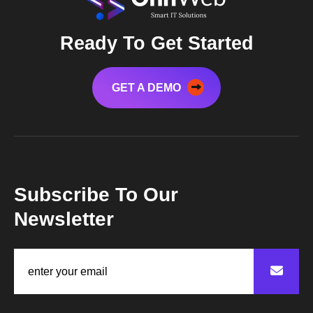
Ready To Get Started
GET A DEMO
Subscribe To Our
Newsletter