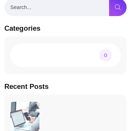
Categories
0
Recent Posts