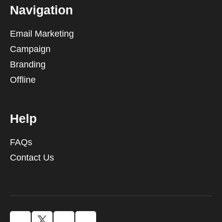
Navigation
Email Marketing
Campaign
Branding
Offline
Help
FAQs
Contact Us