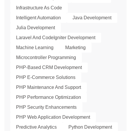
Infrastructure As Code
Intelligent Automation
Java Development
Julia Development
Laravel And CodeIgniter Development
Machine Learning
Marketing
Microcontroller Programming
PHP-Based CRM Development
PHP E-Commerce Solutions
PHP Maintenance And Support
PHP Performance Optimization
PHP Security Enhancements
PHP Web Application Development
Predictive Analytics
Python Development