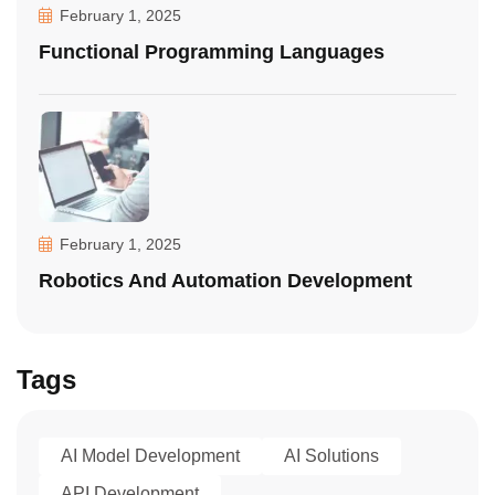
February 1, 2025
Functional Programming Languages
February 1, 2025
Robotics And Automation Development
Tags
AI Model Development
AI Solutions
API Development