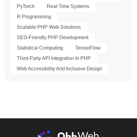
PyTorch
Real-Time Systems
R Programming
Scalable PHP Web Solutions
SEO-Friendly PHP Development
Statistical Computing
TensorFlow
Third-Party API Integration In PHP
Web Accessibility And Inclusive Design