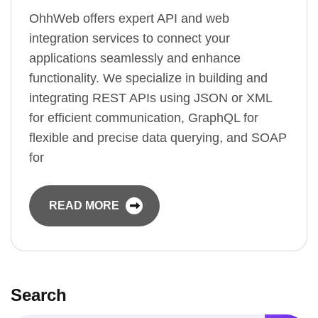
OhhWeb offers expert API and web
integration services to connect your
applications seamlessly and enhance
functionality. We specialize in building and
integrating REST APIs using JSON or XML
for efficient communication, GraphQL for
flexible and precise data querying, and SOAP
for
READ MORE
Search