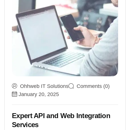
Ohhweb IT Solutions
Comments (0)
January 20, 2025
Expert API and Web Integration
Services