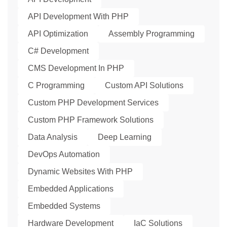
API Development With PHP
API Optimization
Assembly Programming
C# Development
CMS Development In PHP
C Programming
Custom API Solutions
Custom PHP Development Services
Custom PHP Framework Solutions
Data Analysis
Deep Learning
DevOps Automation
Dynamic Websites With PHP
Embedded Applications
Embedded Systems
Hardware Development
IaC Solutions