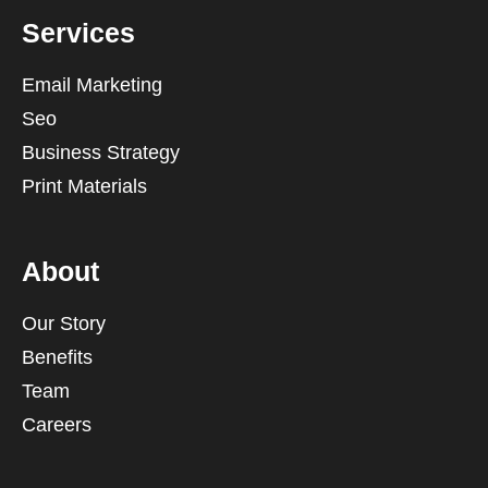
Services
Email Marketing
Seo
Business Strategy
Print Materials
About
Our Story
Benefits
Team
Careers