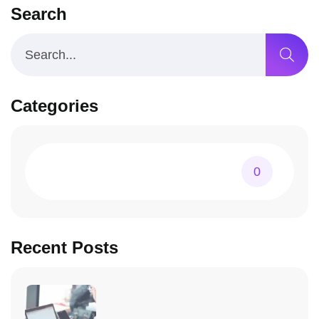
Search
Categories
0
Recent Posts