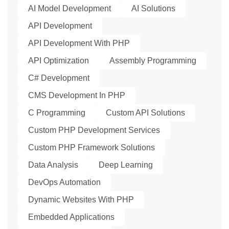
AI Model Development
AI Solutions
API Development
API Development With PHP
API Optimization
Assembly Programming
C# Development
CMS Development In PHP
C Programming
Custom API Solutions
Custom PHP Development Services
Custom PHP Framework Solutions
Data Analysis
Deep Learning
DevOps Automation
Dynamic Websites With PHP
Embedded Applications