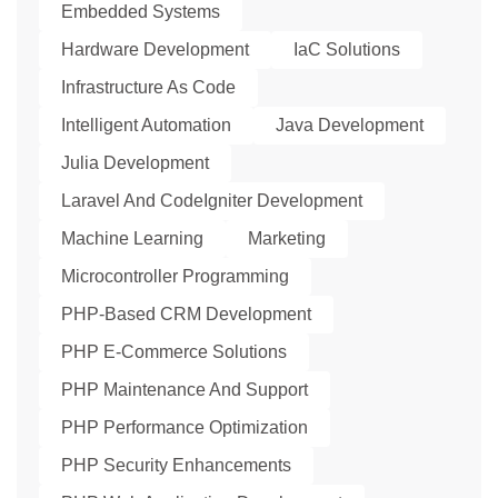
Embedded Systems
Hardware Development
IaC Solutions
Infrastructure As Code
Intelligent Automation
Java Development
Julia Development
Laravel And CodeIgniter Development
Machine Learning
Marketing
Microcontroller Programming
PHP-Based CRM Development
PHP E-Commerce Solutions
PHP Maintenance And Support
PHP Performance Optimization
PHP Security Enhancements