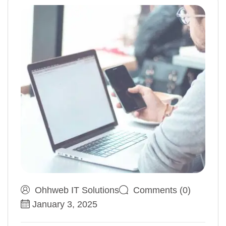
Ohhweb IT Solutions
Comments (0)
January 3, 2025