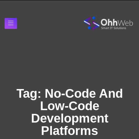
Tag:
No-Code And
Low-Code
Development
Platforms