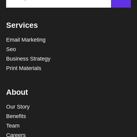
Services
Email Marketing
Seo
Business Strategy
Print Materials
About
Our Story
Benefits
Team
Careers