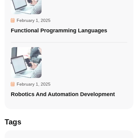
February 1, 2025
Functional Programming Languages
February 1, 2025
Robotics And Automation Development
Tags