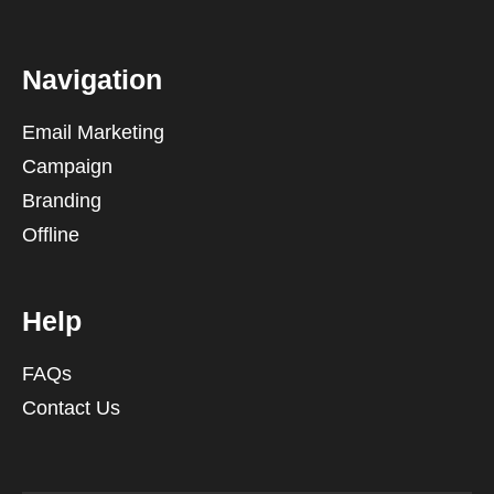
Navigation
Email Marketing
Campaign
Branding
Offline
Help
FAQs
Contact Us