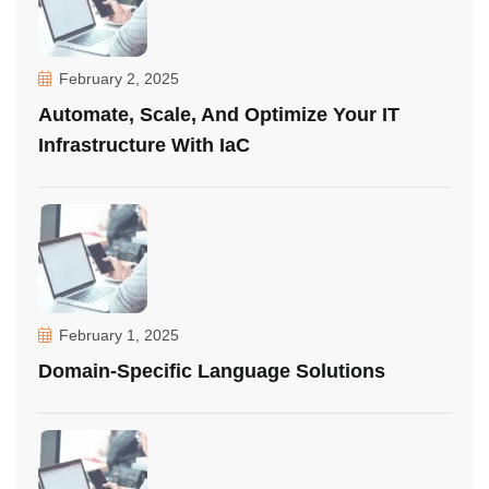
February 2, 2025
Automate, Scale, And Optimize Your IT
Infrastructure With IaC
February 1, 2025
Domain-Specific Language Solutions