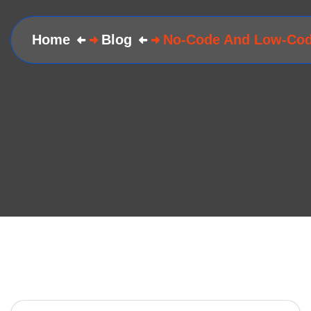
Home
Blog
No-Code And Low-Cod