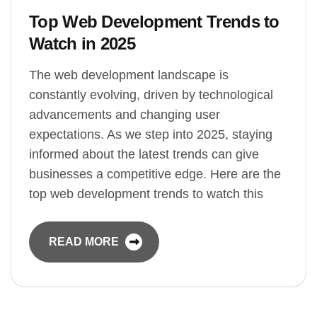
Top Web Development Trends to
Watch in 2025
The web development landscape is
constantly evolving, driven by technological
advancements and changing user
expectations. As we step into 2025, staying
informed about the latest trends can give
businesses a competitive edge. Here are the
top web development trends to watch this
READ MORE