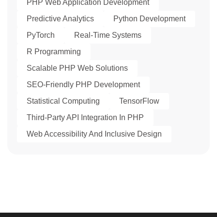
PHP Web Application Development
Predictive Analytics
Python Development
PyTorch
Real-Time Systems
R Programming
Scalable PHP Web Solutions
SEO-Friendly PHP Development
Statistical Computing
TensorFlow
Third-Party API Integration In PHP
Web Accessibility And Inclusive Design