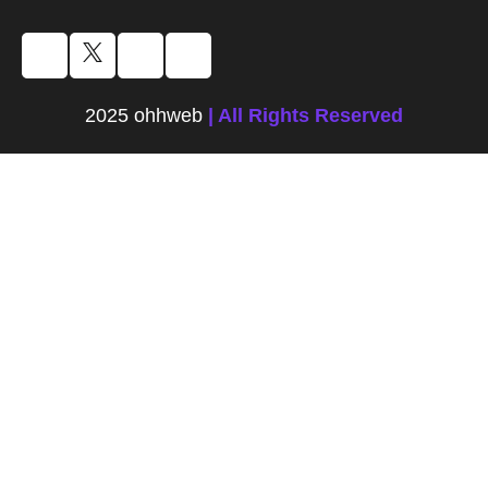
2025 ohhweb
| All Rights Reserved