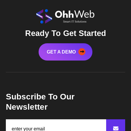
Ready To Get Started
GET A DEMO
Subscribe To Our
Newsletter