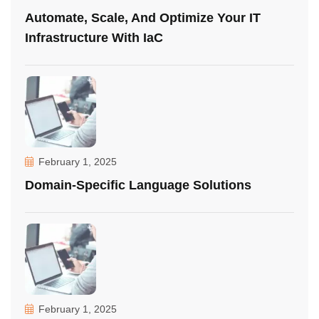
Automate, Scale, And Optimize Your IT
Infrastructure With IaC
February 1, 2025
Domain-Specific Language Solutions
February 1, 2025