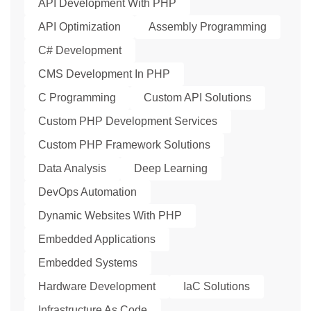
API Development With PHP
API Optimization
Assembly Programming
C# Development
CMS Development In PHP
C Programming
Custom API Solutions
Custom PHP Development Services
Custom PHP Framework Solutions
Data Analysis
Deep Learning
DevOps Automation
Dynamic Websites With PHP
Embedded Applications
Embedded Systems
Hardware Development
IaC Solutions
Infrastructure As Code