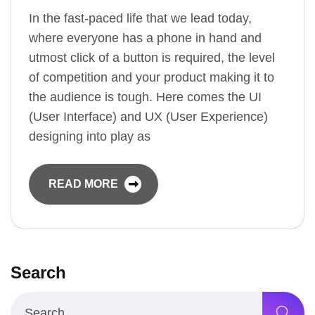
In the fast-paced life that we lead today,
where everyone has a phone in hand and
utmost click of a button is required, the level
of competition and your product making it to
the audience is tough. Here comes the UI
(User Interface) and UX (User Experience)
designing into play as
READ MORE
Search