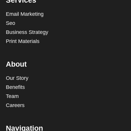
Services
Email Marketing
Seo
Business Strategy
Print Materials
About
Our Story
Benefits
Team
Careers
Navigation