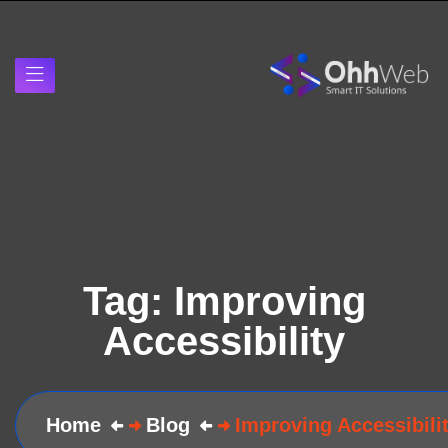
Tag:
Improving
Accessibility
Home
Blog
Improving Accessibili