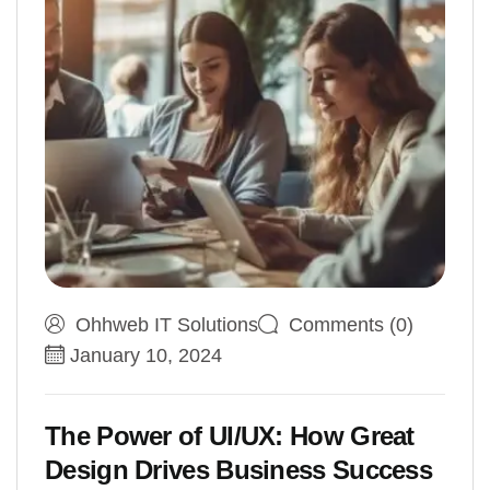
Ohhweb IT Solutions
Comments (0)
January 10, 2024
The Power of UI/UX: How Great
Design Drives Business Success