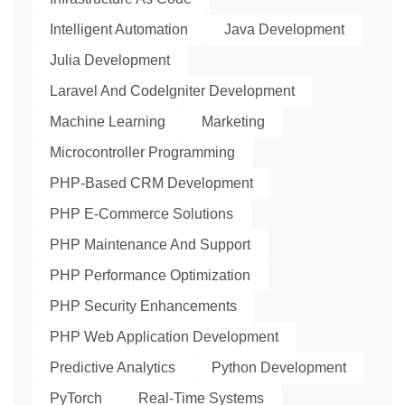
Intelligent Automation
Java Development
Julia Development
Laravel And CodeIgniter Development
Machine Learning
Marketing
Microcontroller Programming
PHP-Based CRM Development
PHP E-Commerce Solutions
PHP Maintenance And Support
PHP Performance Optimization
PHP Security Enhancements
PHP Web Application Development
Predictive Analytics
Python Development
PyTorch
Real-Time Systems