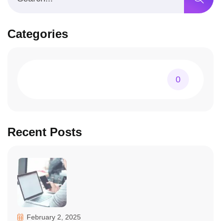
Categories
0
Recent Posts
February 2, 2025