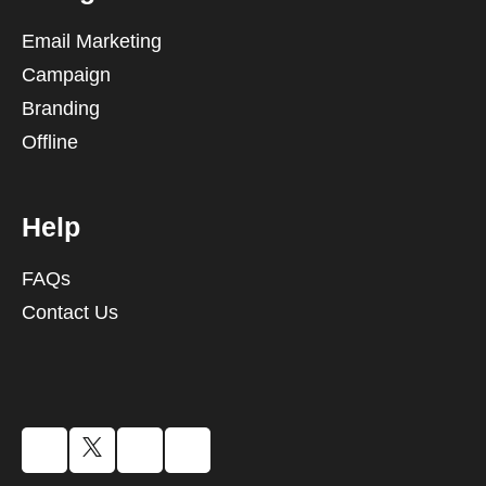
Email Marketing
Campaign
Branding
Offline
Help
FAQs
Contact Us