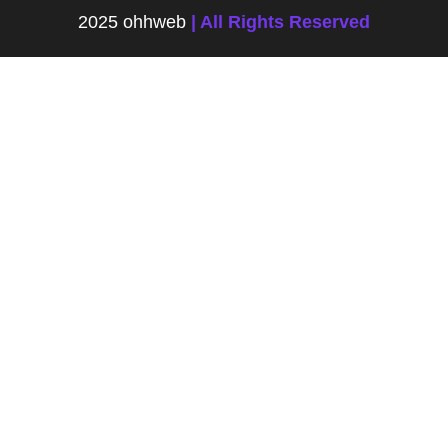
2025 ohhweb
| All Rights Reserved