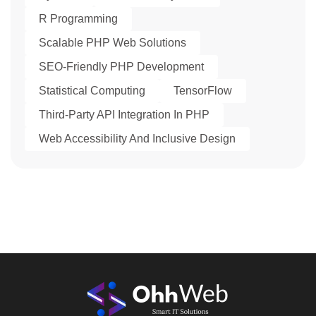
R Programming
Scalable PHP Web Solutions
SEO-Friendly PHP Development
Statistical Computing
TensorFlow
Third-Party API Integration In PHP
Web Accessibility And Inclusive Design