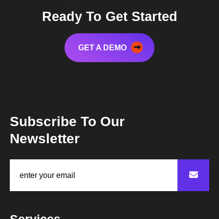
Ready To Get Started
GET A DEMO
Subscribe To Our
Newsletter