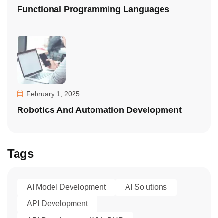
Functional Programming Languages
February 1, 2025
Robotics And Automation Development
Tags
AI Model Development
AI Solutions
API Development