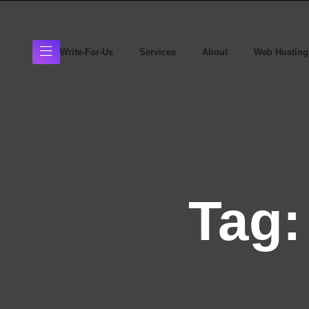
Write-For-Us
Services
About
Web Hosting
Tag