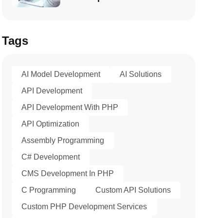
Tags
AI Model Development
AI Solutions
API Development
API Development With PHP
API Optimization
Assembly Programming
C# Development
CMS Development In PHP
C Programming
Custom API Solutions
Custom PHP Development Services