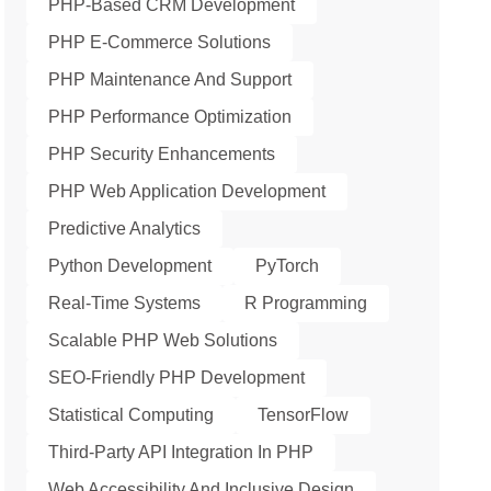
PHP-Based CRM Development
PHP E-Commerce Solutions
PHP Maintenance And Support
PHP Performance Optimization
PHP Security Enhancements
PHP Web Application Development
Predictive Analytics
Python Development
PyTorch
Real-Time Systems
R Programming
Scalable PHP Web Solutions
SEO-Friendly PHP Development
Statistical Computing
TensorFlow
Third-Party API Integration In PHP
Web Accessibility And Inclusive Design