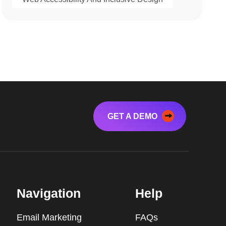
GET A DEMO
Navigation
Help
Email Marketing
FAQs