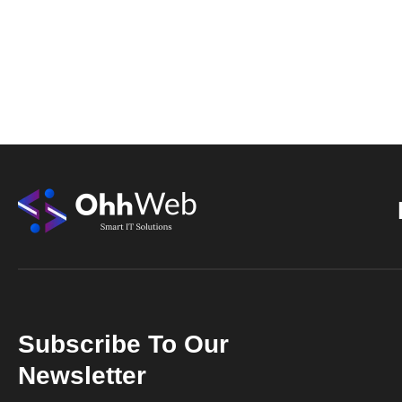
Subscribe To Our
Newsletter