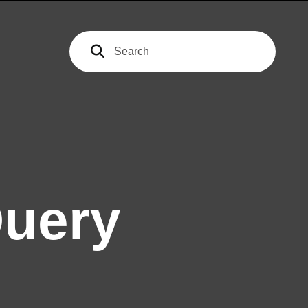
Query