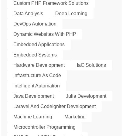
Custom PHP Framework Solutions
Data Analysis
Deep Learning
DevOps Automation
Dynamic Websites With PHP
Embedded Applications
Embedded Systems
Hardware Development
IaC Solutions
Infrastructure As Code
Intelligent Automation
Java Development
Julia Development
Laravel And CodeIgniter Development
Machine Learning
Marketing
Microcontroller Programming