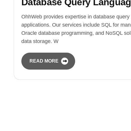
Database Query Langua
OhhWeb provides expertise in database query 
applications. Our services include SQL for ma
Oracle database programming, and NoSQL solut
data storage. W
READ MORE