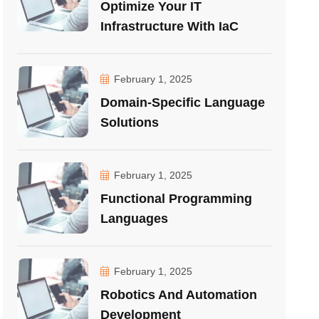
Optimize Your IT
Infrastructure With IaC
February 1, 2025
Domain-Specific Language
Solutions
February 1, 2025
Functional Programming
Languages
February 1, 2025
Robotics And Automation
Development