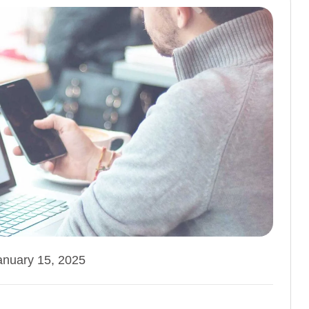
anuary 15, 2025