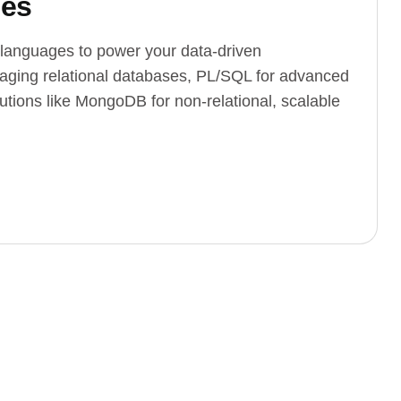
ges
languages to power your data-driven
naging relational databases, PL/SQL for advanced
ions like MongoDB for non-relational, scalable