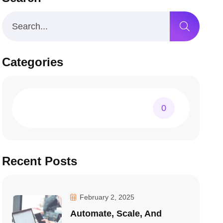
Categories
0
Recent Posts
February 2, 2025
Automate, Scale, And