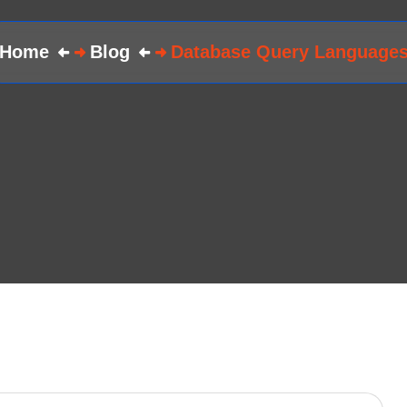
Home
Blog
Database Query Language