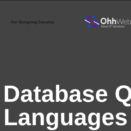
Our Designing Samples
:
Database 
Languages