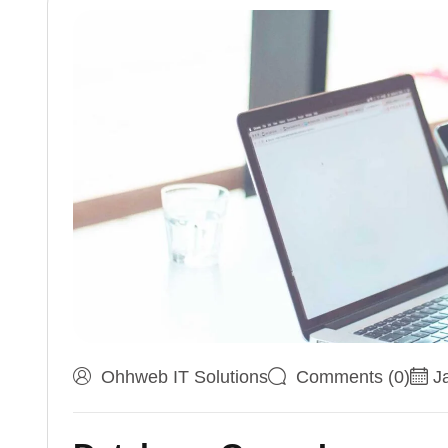
Ohhweb IT Solutions
Comments (0)
J