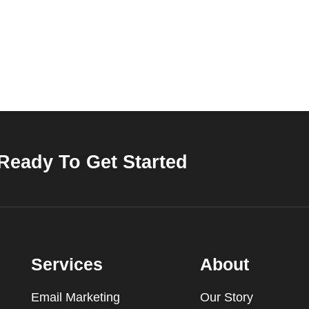
Ready To Get Started
Services
About
Email Marketing
Our Story