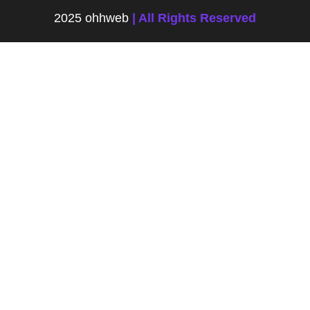
2025 ohhweb
| All Rights Reserved