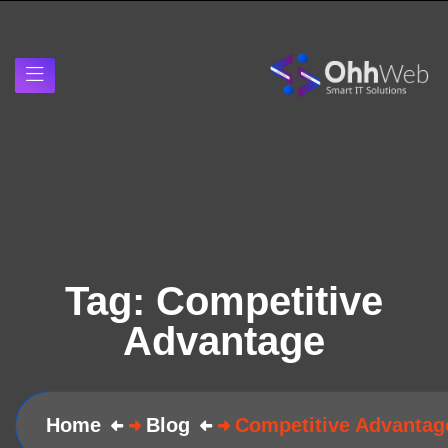
Tag:
Competitive
Advantage
Home
Blog
Competitive Advantag