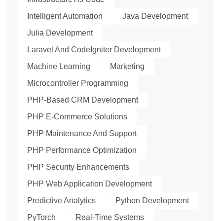
Intelligent Automation
Java Development
Julia Development
Laravel And CodeIgniter Development
Machine Learning
Marketing
Microcontroller Programming
PHP-Based CRM Development
PHP E-Commerce Solutions
PHP Maintenance And Support
PHP Performance Optimization
PHP Security Enhancements
PHP Web Application Development
Predictive Analytics
Python Development
PyTorch
Real-Time Systems