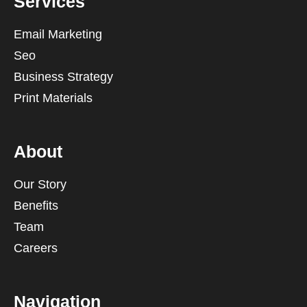
Services
Email Marketing
Seo
Business Strategy
Print Materials
About
Our Story
Benefits
Team
Careers
Navigation