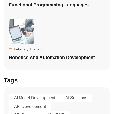
Functional Programming Languages
February 1, 2025
Robotics And Automation Development
Tags
AI Model Development
AI Solutions
API Development