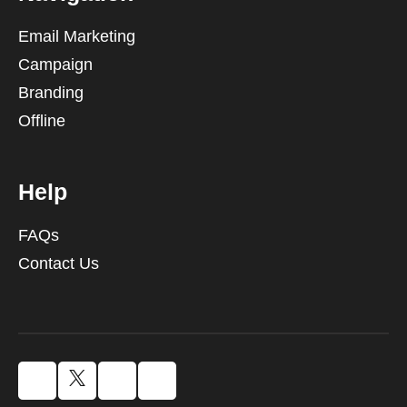
Email Marketing
Campaign
Branding
Offline
Help
FAQs
Contact Us