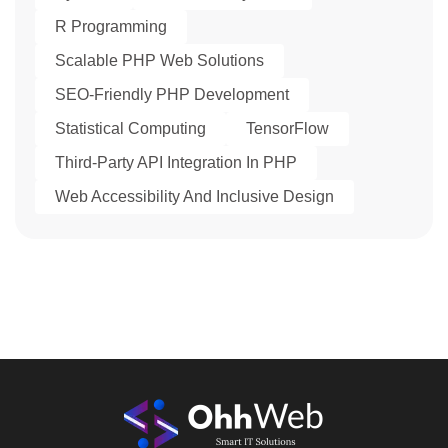
R Programming
Scalable PHP Web Solutions
SEO-Friendly PHP Development
Statistical Computing
TensorFlow
Third-Party API Integration In PHP
Web Accessibility And Inclusive Design