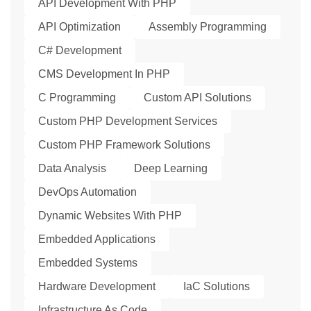
API Development With PHP
API Optimization
Assembly Programming
C# Development
CMS Development In PHP
C Programming
Custom API Solutions
Custom PHP Development Services
Custom PHP Framework Solutions
Data Analysis
Deep Learning
DevOps Automation
Dynamic Websites With PHP
Embedded Applications
Embedded Systems
Hardware Development
IaC Solutions
Infrastructure As Code