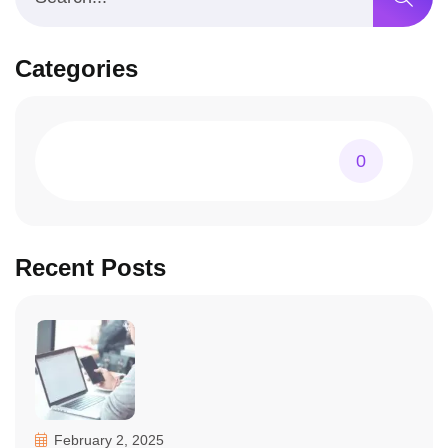
Categories
0
Recent Posts
February 2, 2025