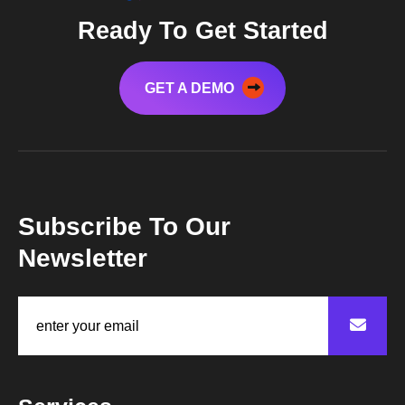
Ready To Get Started
GET A DEMO
Subscribe To Our
Newsletter