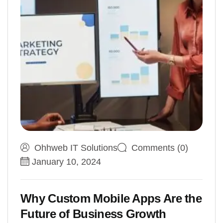
Ohhweb IT Solutions
Comments (0)
January 10, 2024
Why Custom Mobile Apps Are the
Future of Business Growth