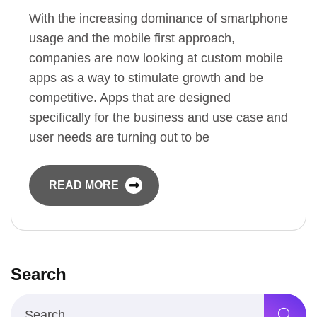
With the increasing dominance of smartphone
usage and the mobile first approach,
companies are now looking at custom mobile
apps as a way to stimulate growth and be
competitive. Apps that are designed
specifically for the business and use case and
user needs are turning out to be
READ MORE
Search