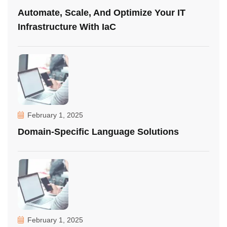
Automate, Scale, And Optimize Your IT
Infrastructure With IaC
February 1, 2025
Domain-Specific Language Solutions
February 1, 2025