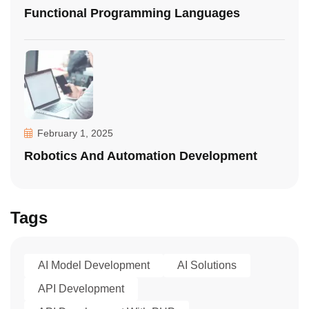
Functional Programming Languages
February 1, 2025
Robotics And Automation Development
Tags
AI Model Development
AI Solutions
API Development