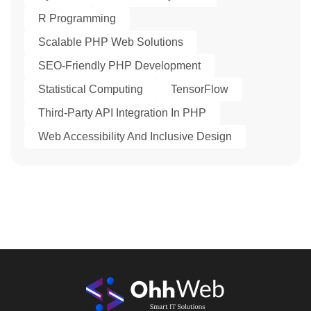
R Programming
Scalable PHP Web Solutions
SEO-Friendly PHP Development
Statistical Computing
TensorFlow
Third-Party API Integration In PHP
Web Accessibility And Inclusive Design