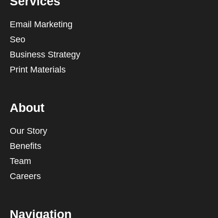
Services
Email Marketing
Seo
Business Strategy
Print Materials
About
Our Story
Benefits
Team
Careers
Navigation