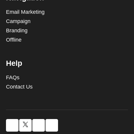
Email Marketing
Campaign
Branding
Offline
Help
FAQs
Contact Us