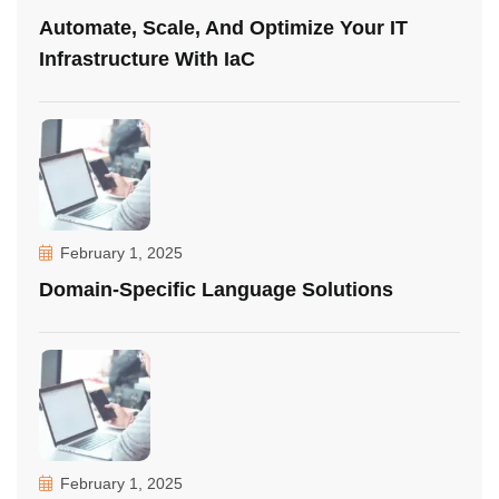
Automate, Scale, And Optimize Your IT
Infrastructure With IaC
February 1, 2025
Domain-Specific Language Solutions
February 1, 2025