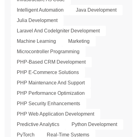
Intelligent Automation
Java Development
Julia Development
Laravel And CodeIgniter Development
Machine Learning
Marketing
Microcontroller Programming
PHP-Based CRM Development
PHP E-Commerce Solutions
PHP Maintenance And Support
PHP Performance Optimization
PHP Security Enhancements
PHP Web Application Development
Predictive Analytics
Python Development
PyTorch
Real-Time Systems