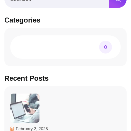
Categories
0
Recent Posts
February 2, 2025