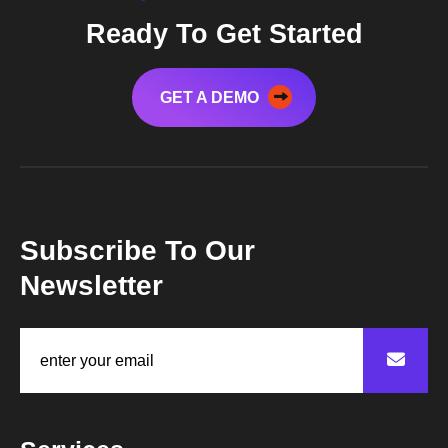
Ready To Get Started
GET A DEMO
Subscribe To Our
Newsletter