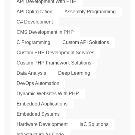
API Development With PHP
API Optimization
Assembly Programming
C# Development
CMS Development In PHP
C Programming
Custom API Solutions
Custom PHP Development Services
Custom PHP Framework Solutions
Data Analysis
Deep Learning
DevOps Automation
Dynamic Websites With PHP
Embedded Applications
Embedded Systems
Hardware Development
IaC Solutions
Infrastructure As Code