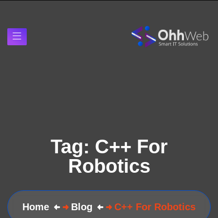
Tag:
C++ For
Robotics
Home
Blog
C++ For Robotics