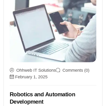
Ohhweb IT Solutions
Comments (0)
February 1, 2025
Robotics and Automation
Development