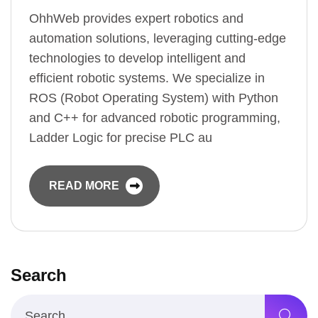
OhhWeb provides expert robotics and
automation solutions, leveraging cutting-edge
technologies to develop intelligent and
efficient robotic systems. We specialize in
ROS (Robot Operating System) with Python
and C++ for advanced robotic programming,
Ladder Logic for precise PLC au
READ MORE
Search