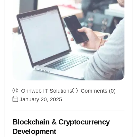
Ohhweb IT Solutions
Comments (0)
January 20, 2025
Blockchain & Cryptocurrency
Development