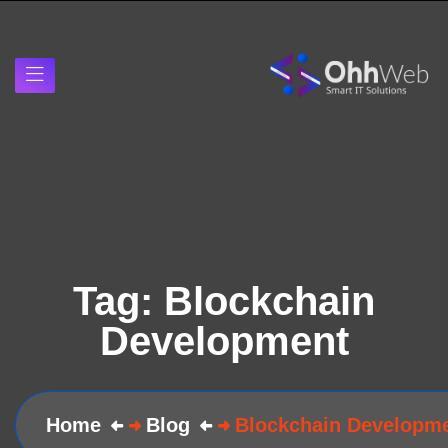
Tag:
Blockchain
Development
Home
Blog
Blockchain Developm