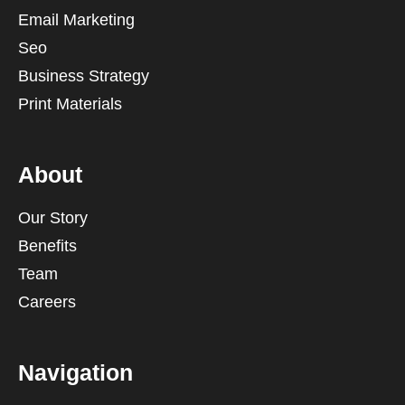
Email Marketing
Seo
Business Strategy
Print Materials
About
Our Story
Benefits
Team
Careers
Navigation