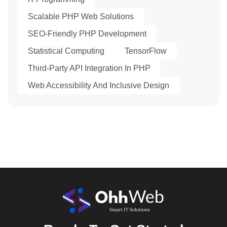
Scalable PHP Web Solutions
SEO-Friendly PHP Development
Statistical Computing
TensorFlow
Third-Party API Integration In PHP
Web Accessibility And Inclusive Design