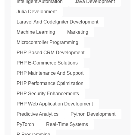
Intelligent Automation
Java Development
Julia Development
Laravel And CodeIgniter Development
Machine Learning
Marketing
Microcontroller Programming
PHP-Based CRM Development
PHP E-Commerce Solutions
PHP Maintenance And Support
PHP Performance Optimization
PHP Security Enhancements
PHP Web Application Development
Predictive Analytics
Python Development
PyTorch
Real-Time Systems
R Programming