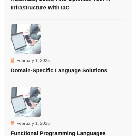
Infrastructure With IaC
February 1, 2025
Domain-Specific Language Solutions
February 1, 2025
Functional Programming Languages