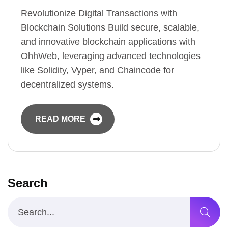
Revolutionize Digital Transactions with
Blockchain Solutions Build secure, scalable,
and innovative blockchain applications with
OhhWeb, leveraging advanced technologies
like Solidity, Vyper, and Chaincode for
decentralized systems.
READ MORE
Search