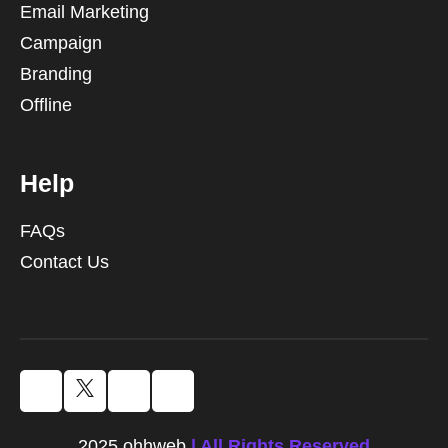
Email Marketing
Campaign
Branding
Offline
Help
FAQs
Contact Us
2025 ohhweb
| All Rights Reserved