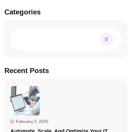
Categories
0
Recent Posts
February 2, 2025
Automate, Scale, And Optimize Your IT