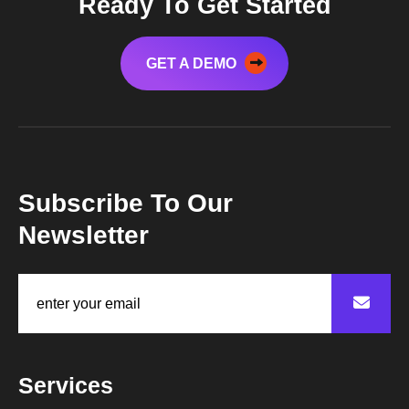
Ready To Get Started
GET A DEMO
Subscribe To Our
Newsletter
Services