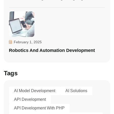
February 1, 2025
Robotics And Automation Development
Tags
AI Model Development
AI Solutions
API Development
API Development With PHP