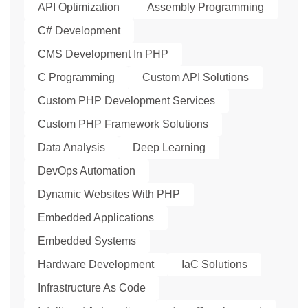
API Optimization
Assembly Programming
C# Development
CMS Development In PHP
C Programming
Custom API Solutions
Custom PHP Development Services
Custom PHP Framework Solutions
Data Analysis
Deep Learning
DevOps Automation
Dynamic Websites With PHP
Embedded Applications
Embedded Systems
Hardware Development
IaC Solutions
Infrastructure As Code