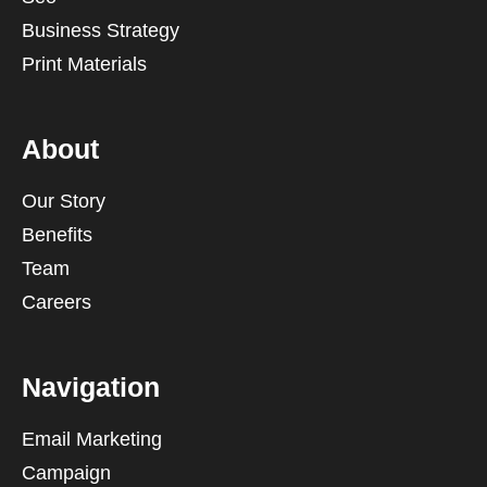
Business Strategy
Print Materials
About
Our Story
Benefits
Team
Careers
Navigation
Email Marketing
Campaign