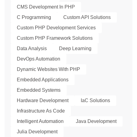
CMS Development In PHP
C Programming
Custom API Solutions
Custom PHP Development Services
Custom PHP Framework Solutions
Data Analysis
Deep Learning
DevOps Automation
Dynamic Websites With PHP
Embedded Applications
Embedded Systems
Hardware Development
IaC Solutions
Infrastructure As Code
Intelligent Automation
Java Development
Julia Development