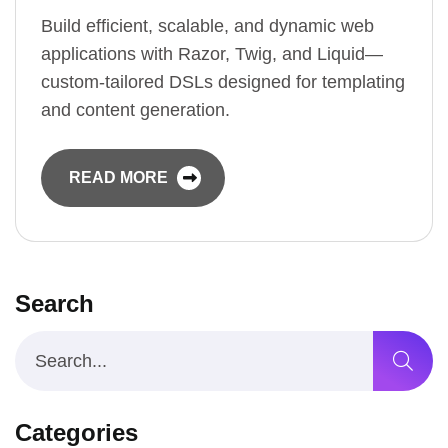
Build efficient, scalable, and dynamic web
applications with Razor, Twig, and Liquid—
custom-tailored DSLs designed for templating
and content generation.
READ MORE
Search
Categories