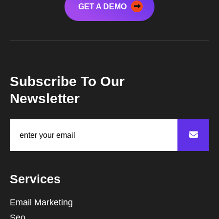
GET A DEMO
Subscribe To Our
Newsletter
Services
Email Marketing
Seo