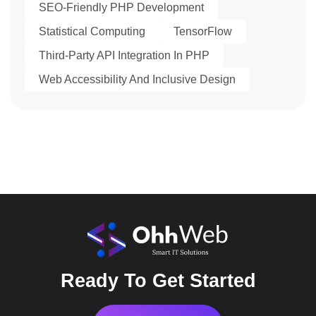
SEO-Friendly PHP Development
Statistical Computing
TensorFlow
Third-Party API Integration In PHP
Web Accessibility And Inclusive Design
Ready To Get Started