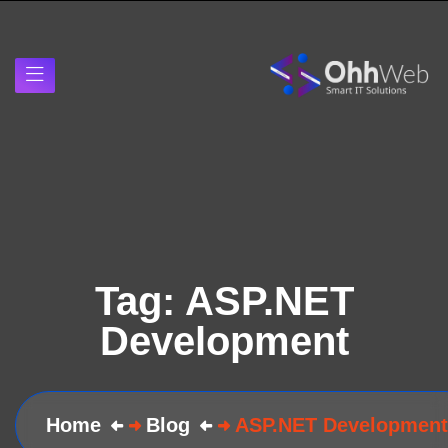
Tag:
ASP.NET
Development
Home
Blog
ASP.NET Development