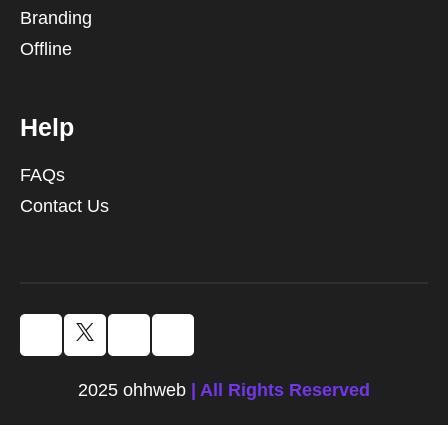
Branding
Offline
Help
FAQs
Contact Us
2025 ohhweb
| All Rights Reserved