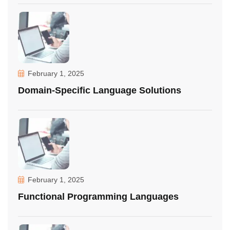
February 1, 2025
Domain-Specific Language Solutions
February 1, 2025
Functional Programming Languages