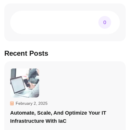
0
Recent Posts
February 2, 2025
Automate, Scale, And Optimize Your IT
Infrastructure With IaC