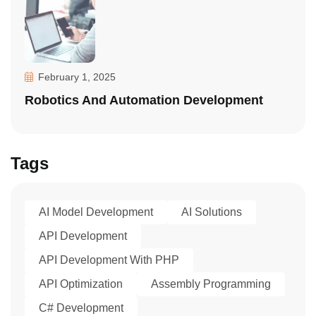
February 1, 2025
Robotics And Automation Development
Tags
AI Model Development
AI Solutions
API Development
API Development With PHP
API Optimization
Assembly Programming
C# Development