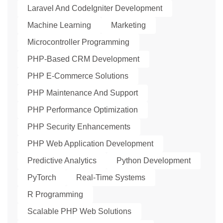
Laravel And CodeIgniter Development
Machine Learning
Marketing
Microcontroller Programming
PHP-Based CRM Development
PHP E-Commerce Solutions
PHP Maintenance And Support
PHP Performance Optimization
PHP Security Enhancements
PHP Web Application Development
Predictive Analytics
Python Development
PyTorch
Real-Time Systems
R Programming
Scalable PHP Web Solutions