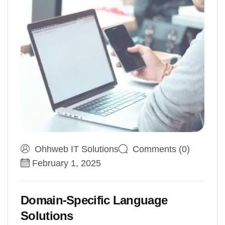
Ohhweb IT Solutions
Comments (0)
February 1, 2025
Domain-Specific Language
Solutions