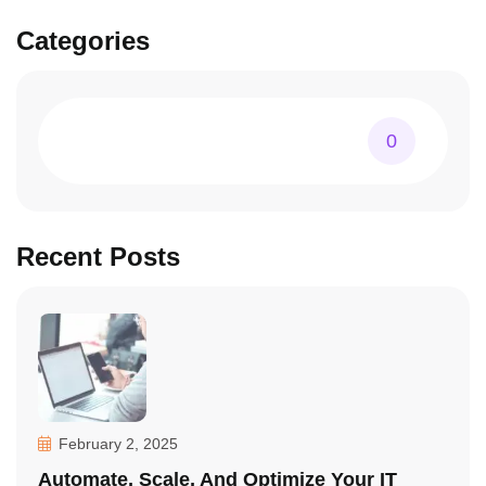
Categories
0
Recent Posts
February 2, 2025
Automate, Scale, And Optimize Your IT