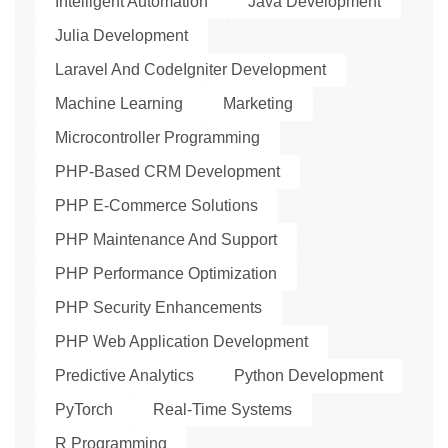
Intelligent Automation
Java Development
Julia Development
Laravel And CodeIgniter Development
Machine Learning
Marketing
Microcontroller Programming
PHP-Based CRM Development
PHP E-Commerce Solutions
PHP Maintenance And Support
PHP Performance Optimization
PHP Security Enhancements
PHP Web Application Development
Predictive Analytics
Python Development
PyTorch
Real-Time Systems
R Programming