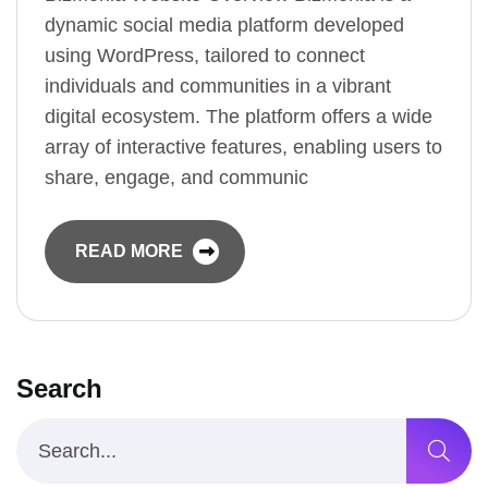
dynamic social media platform developed
using WordPress, tailored to connect
individuals and communities in a vibrant
digital ecosystem. The platform offers a wide
array of interactive features, enabling users to
share, engage, and communic
READ MORE
Search