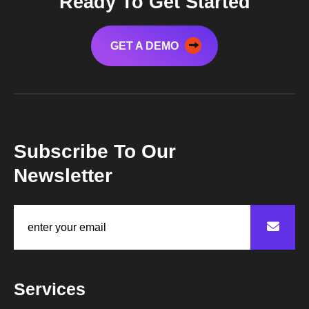
Ready To Get Started
GET A DEMO
Subscribe To Our
Newsletter
Services