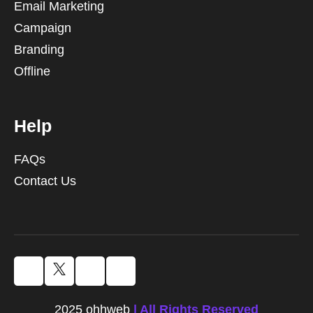
Email Marketing
Campaign
Branding
Offline
Help
FAQs
Contact Us
2025 ohhweb
| All Rights Reserved