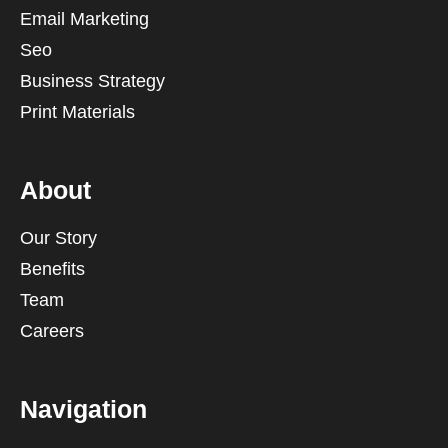
Email Marketing
Seo
Business Strategy
Print Materials
About
Our Story
Benefits
Team
Careers
Navigation