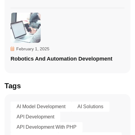
February 1, 2025
Robotics And Automation Development
Tags
AI Model Development
AI Solutions
API Development
API Development With PHP