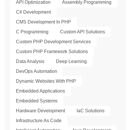
API Optimization
Assembly Programming
C# Development
CMS Development In PHP
C Programming
Custom API Solutions
Custom PHP Development Services
Custom PHP Framework Solutions
Data Analysis
Deep Learning
DevOps Automation
Dynamic Websites With PHP
Embedded Applications
Embedded Systems
Hardware Development
IaC Solutions
Infrastructure As Code