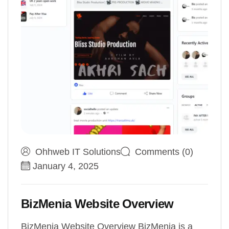
Ohhweb IT Solutions
Comments (0)
January 4, 2025
BizMenia Website Overview
BizMenia Website Overview BizMenia is a