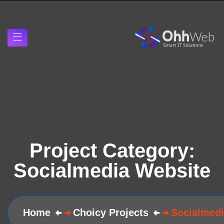
Project Category:
Socialmedia Website
Home
Choicy Projects
Socialmedi