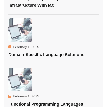
Infrastructure With IaC
February 1, 2025
Domain-Specific Language Solutions
February 1, 2025
Functional Programming Languages