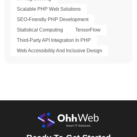
Scalable PHP Web Solutions
SEO-Friendly PHP Development
Statistical Computing
TensorFlow
Third-Party API Integration In PHP
Web Accessibility And Inclusive Design