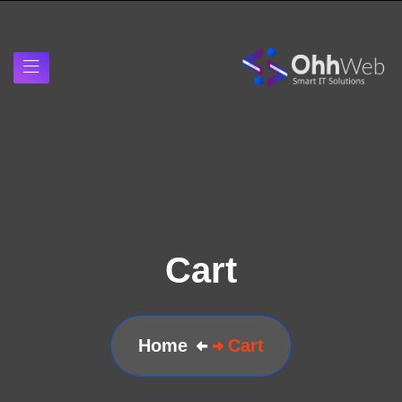
Cart
Home
Cart