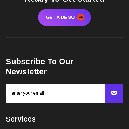
GET A DEMO
Subscribe To Our
Newsletter
Services