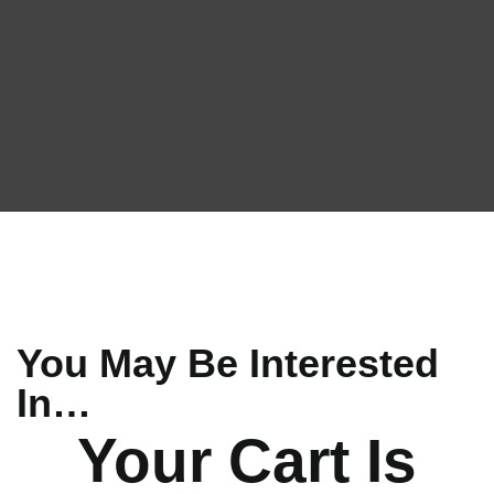
You May Be Interested
In…
Your Cart Is