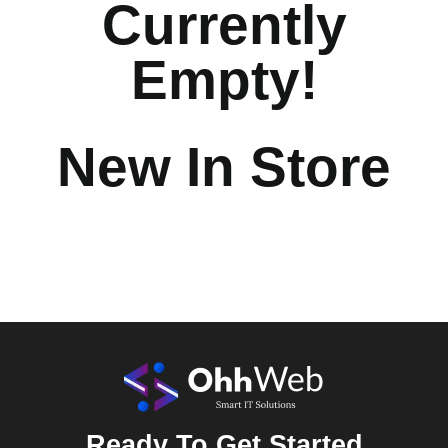
Currently
Empty!
New In Store
Ready To Get Started