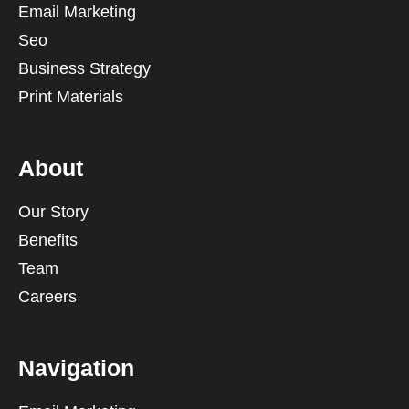
Email Marketing
Seo
Business Strategy
Print Materials
About
Our Story
Benefits
Team
Careers
Navigation