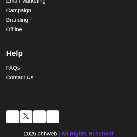
Email Marketing
Campaign
Branding
Offline
Help
FAQs
Contact Us
2025 ohhweb
| All Rights Reserved